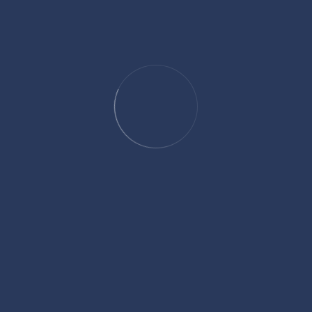
debate privacy concerns tied to health and tracking data. Still, the
most effective claims will likely come down to the same basic
principle that has always mattered: whether injured people can
clearly show how an accident changed their everyday lives in ways
that numbers alone cannot fully capture.
SHARE:
Facebook
Twitter
Linkedin
Pinterest
David Hickson