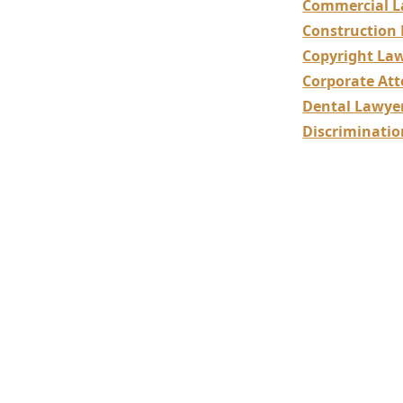
Commercial L
Construction
Copyright La
Corporate Att
Dental Lawye
Discriminati
Dental
Legal 