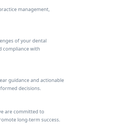
l practice management,
lenges of your dental
and compliance with
lear guidance and actionable
nformed decisions.
 we are committed to
 promote long-term success.