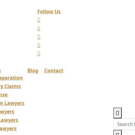
Follow Us
a
Blog
Contact
eparation
ry Claims
nse
ion Lawyers
awyers
 Lawyers
Lawyers