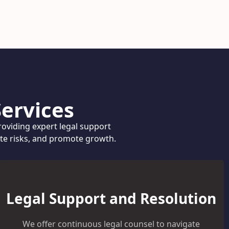
ervices
oviding expert legal support
ate risks, and promote growth.
Legal Support and Resolution
We offer continuous legal counsel to navigate