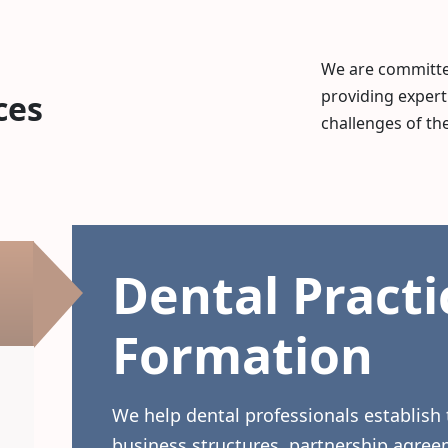
We are committed
providing expert
ces
challenges of the
Dental Practi
Formation
We help dental professionals establish 
business structures, partnership agree