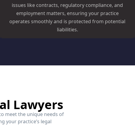
issues like contracts, regulatory compliance, and
employment matters, ensuring your practice
operates smoothly and is protected from potential
liabilities.
al Lawyers
 to meet the unique needs of
g your practice’s legal