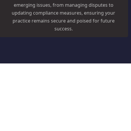
emerging issues, from managing disputes to
updating compliance measures, ensuring your
practice remains secure and poised for future
success.