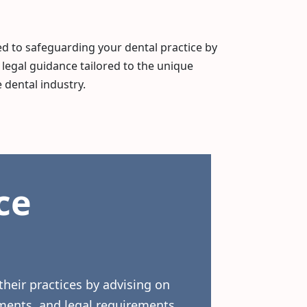
 to safeguarding your dental practice by
 legal guidance tailored to the unique
 dental industry.
ce
their practices by advising on
ments, and legal requirements