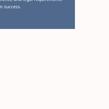
m success.