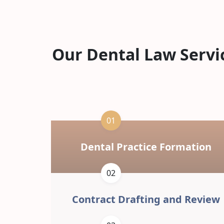
Our Dental Law Servi
01
Dental Practice Formation
02
Contract Drafting and Review