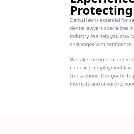
Protecting
Dental law is essential for 
dental lawyers specializes in
industry. We help you stay c
challenges with confidence.
We take the time to underst
contracts, employment law, 
transactions. Our goal is to 
interests and ensure its con