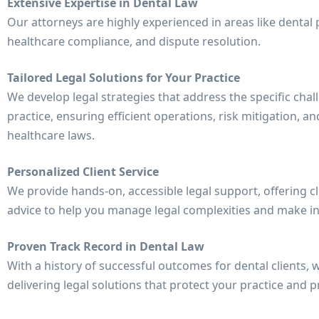
Extensive Expertise in Dental Law
Our attorneys are highly experienced in areas like denta
healthcare compliance, and dispute resolution.
Tailored Legal Solutions for Your Practice
We develop legal strategies that address the specific chal
practice, ensuring efficient operations, risk mitigation, 
healthcare laws.
Personalized Client Service
We provide hands-on, accessible legal support, offering c
advice to help you manage legal complexities and make i
Proven Track Record in Dental Law
With a history of successful outcomes for dental clients,
delivering legal solutions that protect your practice and