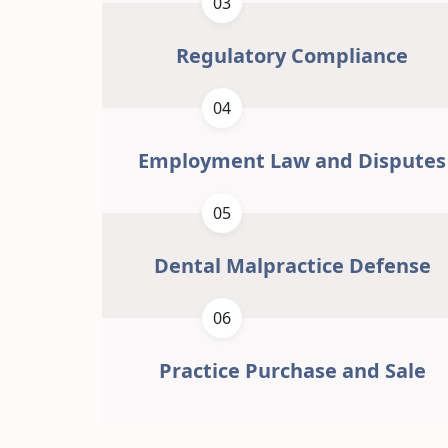
03
Regulatory Compliance
04
Employment Law and Disputes
05
Dental Malpractice Defense
06
Practice Purchase and Sale