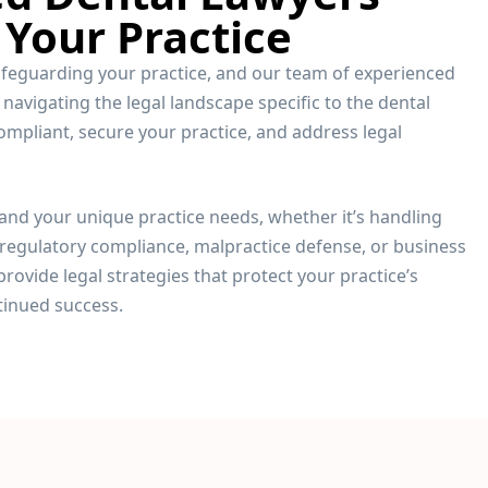
 Your Practice
safeguarding your practice, and our team of experienced
 navigating the legal landscape specific to the dental
ompliant, secure your practice, and address legal
and your unique practice needs, whether it’s handling
regulatory compliance, malpractice defense, or business
provide legal strategies that protect your practice’s
tinued success.