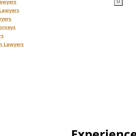
awyers
 Lawyers
wyers
orneys
rs
on Lawyers
 Lawyers Specializ
Support for Dentis
Experienc