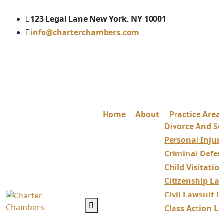
123 Legal Lane New York, NY 10001
info@charterchambers.com
Home
About
Practice Are
Divorce And S
Personal Inju
Criminal Defe
Child Visitat
Citizenship L
Civil Lawsuit
Class Action 