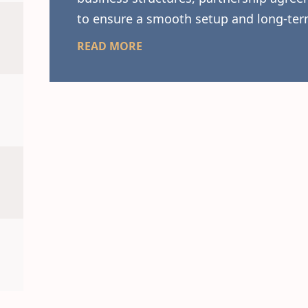
to ensure a smooth setup and long-ter
READ MORE