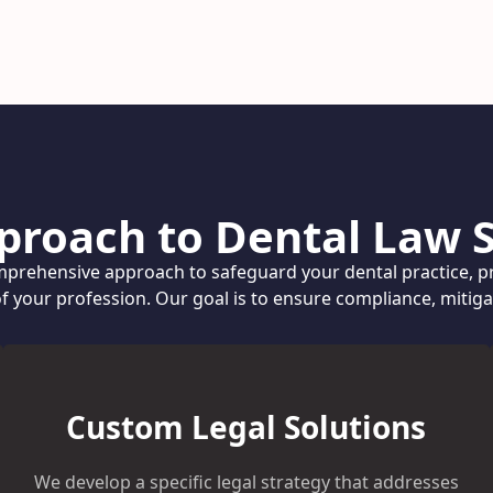
proach to Dental Law S
prehensive approach to safeguard your dental practice, pr
of your profession. Our goal is to ensure compliance, mitig
Custom Legal Solutions
We develop a specific legal strategy that addresses