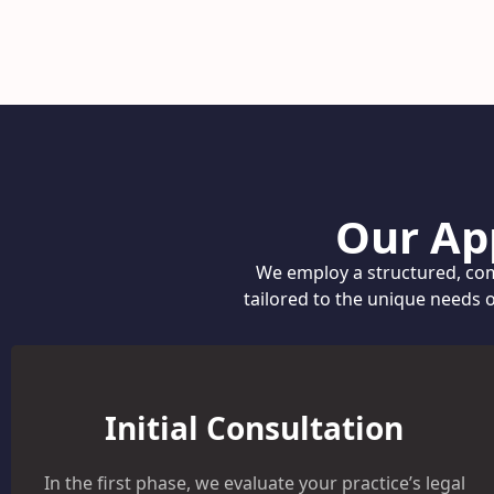
Our Ap
We employ a structured, com
tailored to the unique needs 
Initial Consultation
In the first phase, we evaluate your practice’s legal