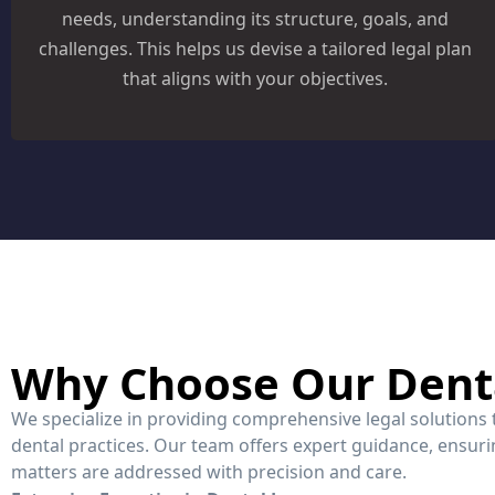
needs, understanding its structure, goals, and
challenges. This helps us devise a tailored legal plan
that aligns with your objectives.
Why Choose Our Dent
We specialize in providing comprehensive legal solutions
dental practices. Our team offers expert guidance, ensurin
matters are addressed with precision and care.