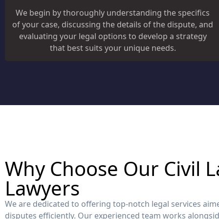
We begin by thoroughly understanding the specifics
of your case, discussing the details of the dispute, and
evaluating your legal options to develop a strategy
that best suits your unique needs.
Why Choose Our Civil L
Lawyers
We are dedicated to offering top-notch legal services aimed
disputes efficiently. Our experienced team works alongsid