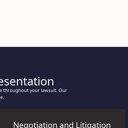
resentation
ce throughout your lawsuit. Our
e.
Negotiation and Litigation