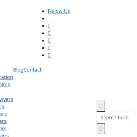
Follow Us
Blog
Contact
ration
laims
awyers
rs
ers
ers
ers
yers