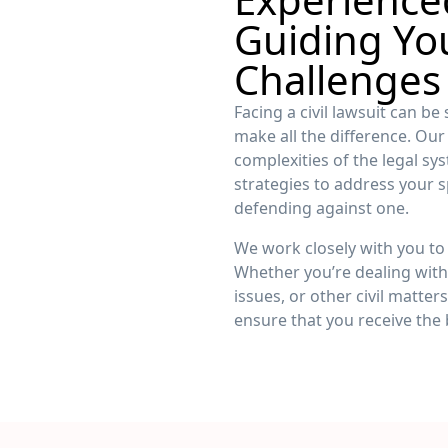
Guiding Yo
Challenges
Facing a civil lawsuit can be
make all the difference. Ou
complexities of the legal sy
strategies to address your s
defending against one.
We work closely with you to 
Whether you’re dealing with 
issues, or other civil matte
ensure that you receive the