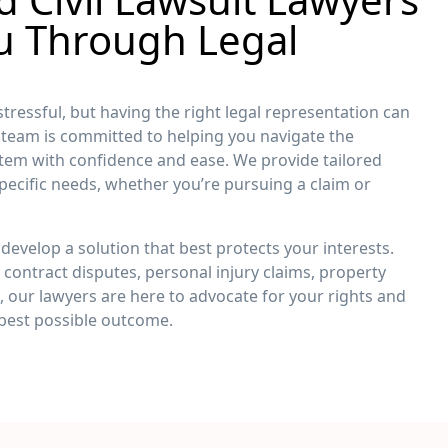
u Through Legal
 stressful, but having the right legal representation can
r team is committed to helping you navigate the
stem with confidence and ease. We provide tailored
pecific needs, whether you’re pursuing a claim or
develop a solution that best protects your interests.
contract disputes, personal injury claims, property
rs, our lawyers are here to advocate for your rights and
 best possible outcome.