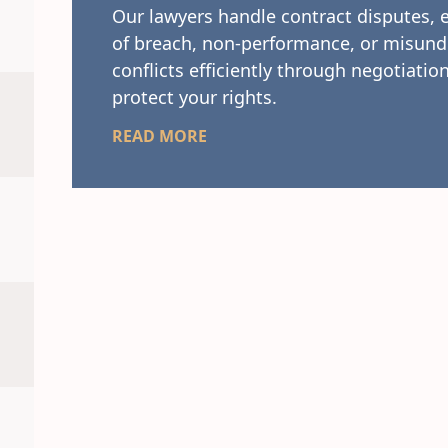
Our lawyers handle contract disputes, 
of breach, non-performance, or misund
conflicts efficiently through negotiation
protect your rights.
READ MORE