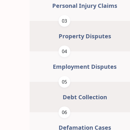
Personal Injury Claims
03
Property Disputes
04
Employment Disputes
05
Debt Collection
06
Defamation Cases