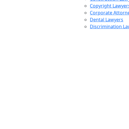
Copyright Lawyer
Corporate Attorn
Dental Lawyers
Discrimination L
Profess
Lawyers
Repres