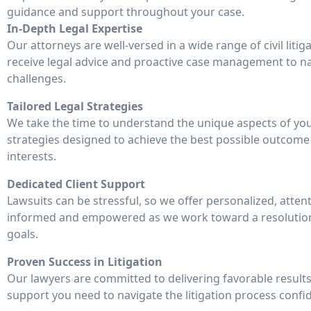
guidance and support throughout your case.
In-Depth Legal Expertise
Our attorneys are well-versed in a wide range of civil liti
receive legal advice and proactive case management to n
challenges.
Tailored Legal Strategies
We take the time to understand the unique aspects of you
strategies designed to achieve the best possible outcome
interests.
Dedicated Client Support
Lawsuits can be stressful, so we offer personalized, atten
informed and empowered as we work toward a resolution 
goals.
Proven Success in Litigation
Our lawyers are committed to delivering favorable results
support you need to navigate the litigation process confid