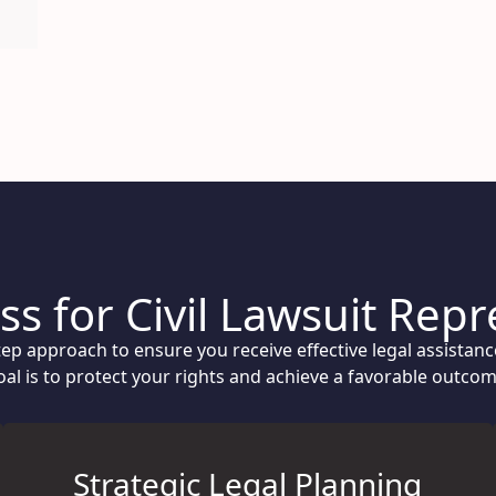
s for Civil Lawsuit Rep
step approach to ensure you receive effective legal assistan
oal is to protect your rights and achieve a favorable outcom
Strategic Legal Planning