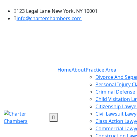
123 Legal Lane New York, NY 10001
info@charterchambers.com
Home
About
Practice Area
Divorce And Sepa
Personal Injury C
Criminal Defense
Child Visitation L
Citizenship Lawye
Civil Lawsuit Lawy
Class Action Lawy
Commercial Lawy
Construction Law