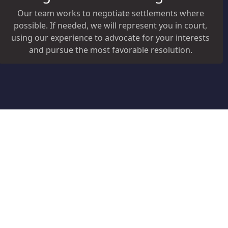
Our team works to negotiate settlements where
possible. If needed, we will represent you in court,
using our experience to advocate for your interests
and pursue the most favorable resolution.