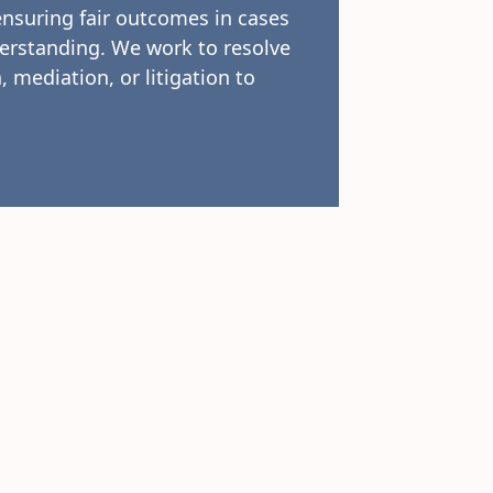
ensuring fair outcomes in cases
erstanding. We work to resolve
, mediation, or litigation to