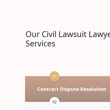
Our Civil Lawsuit Lawy
Services
01
Contract Dispute Resolution
02