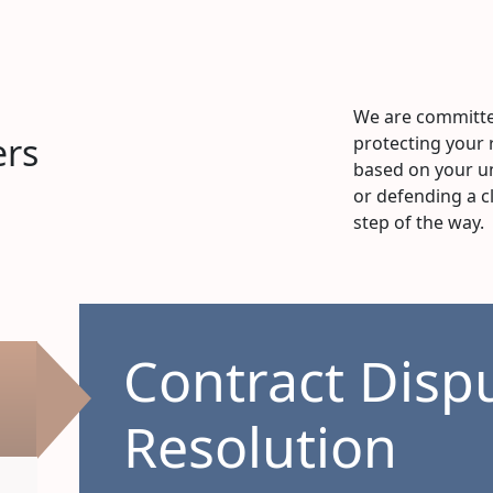
We are committe
ers
protecting your 
based on your un
or defending a c
step of the way.
Contract Disp
Resolution