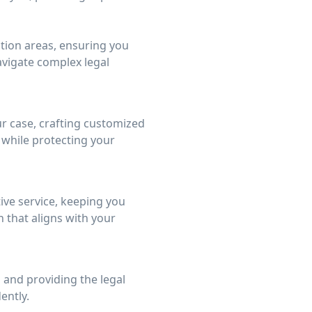
gation areas, ensuring you
avigate complex legal
r case, crafting customized
 while protecting your
tive service, keeping you
that aligns with your
 and providing the legal
ently.