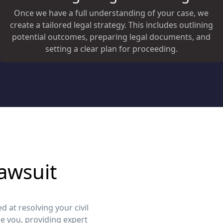
Once we have a full understanding of your case, we
create a tailored legal strategy. This includes outlining
potential outcomes, preparing legal documents, and
setting a clear plan for proceeding.
awsuit
 at resolving your civil
e you, providing expert