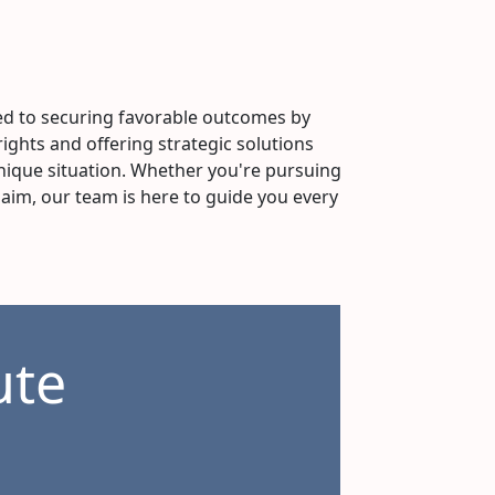
d to securing favorable outcomes by
rights and offering strategic solutions
ique situation. Whether you're pursuing
laim, our team is here to guide you every
ute