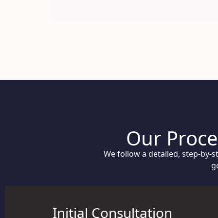
Our Proces
We follow a detailed, step-by-
g
Initial Consultation