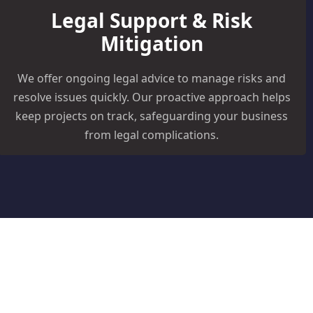
Legal Support & Risk
Mitigation
We offer ongoing legal advice to manage risks and
resolve issues quickly. Our proactive approach helps
keep projects on track, safeguarding your business
from legal complications.