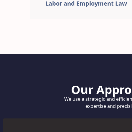
Labor and Employment Law
Our Appro
We use a strategic and efficie
expertise and precis