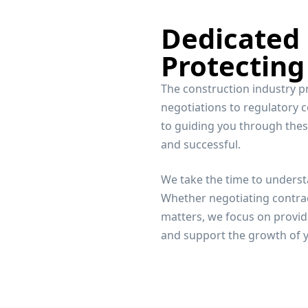
Dedicated
Protecting
The construction industry p
negotiations to regulatory 
to guiding you through thes
and successful.
We take the time to underst
Whether negotiating contrac
matters, we focus on providi
and support the growth of y