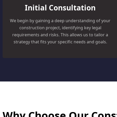
Initial Consultation
We begin by gaining a deep understanding of your
construction project, identifying key legal
requirements and risks. This allows us to tailor a
strategy that fits your specific needs and goals.
Why Choose Our Cons