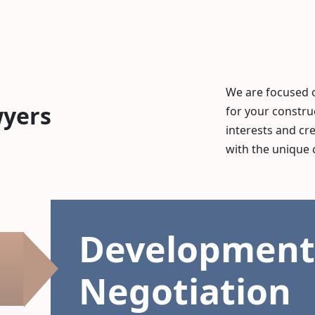
We are focused 
wyers
for your constru
interests and cr
with the unique 
Development
Negotiation