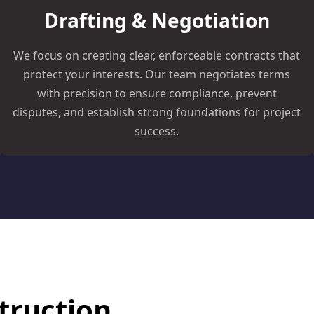
Drafting & Negotiation
We focus on creating clear, enforceable contracts that
protect your interests. Our team negotiates terms
with precision to ensure compliance, prevent
disputes, and establish strong foundations for project
success.
truction