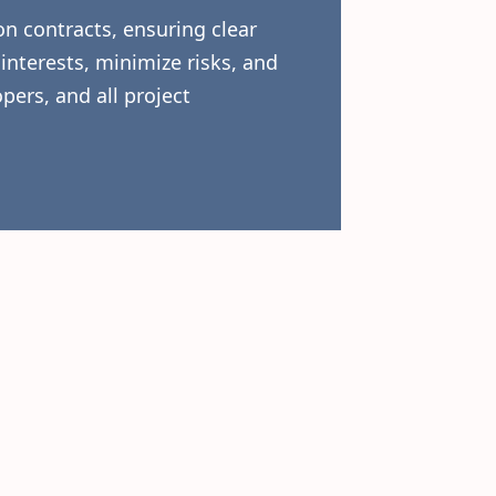
n contracts, ensuring clear
interests, minimize risks, and
pers, and all project