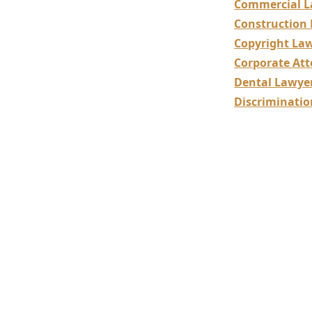
Commercial L
Construction
Copyright La
Corporate Att
Dental Lawye
Discriminati
Constr
Special
Resolu