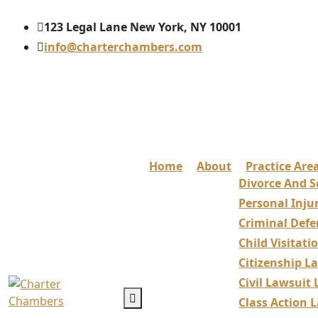
123 Legal Lane New York, NY 10001
info@charterchambers.com
Home
About
Practice Are
Divorce And S
Personal Inju
Criminal Defe
Child Visitat
Citizenship L
Civil Lawsuit
Class Action 