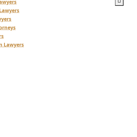
awyers
 Lawyers
wyers
orneys
rs
on Lawyers
uction Lawyers
izing in Building 
tions