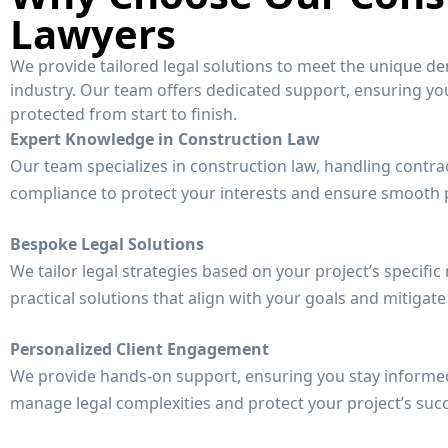
Lawyers
We provide tailored legal solutions to meet the unique d
industry. Our team offers dedicated support, ensuring your
protected from start to finish.
Expert Knowledge in Construction Law
Our team specializes in construction law, handling contra
compliance to protect your interests and ensure smooth p
Bespoke Legal Solutions
We tailor legal strategies based on your project’s specific
practical solutions that align with your goals and mitigate 
Personalized Client Engagement
We provide hands-on support, ensuring you stay informe
manage legal complexities and protect your project’s suc