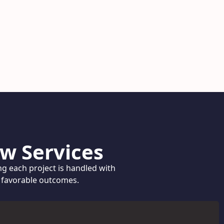
w Services
ng each project is handled with
g favorable outcomes.