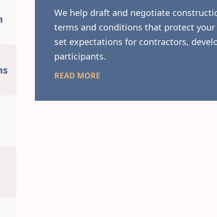
We help draft and negotiate constructio
n
terms and conditions that protect your 
set expectations for contractors, develo
participants.
ns
READ MORE