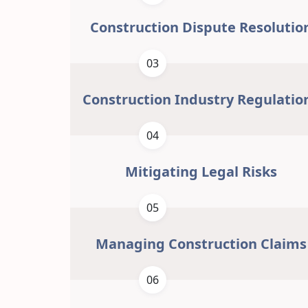
Construction Dispute Resolutio
03
Construction Industry Regulatio
04
Mitigating Legal Risks
05
Managing Construction Claims
06