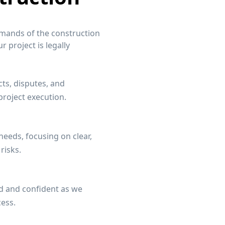
emands of the construction
 project is legally
cts, disputes, and
roject execution.
 needs, focusing on clear,
risks.
d and confident as we
cess.