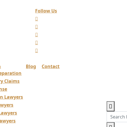
Follow Us
a
Blog
Contact
eparation
ry Claims
nse
ion Lawyers
awyers
 Lawyers
Lawyers