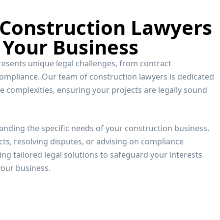
 Construction Lawyers
 Your Business
resents unique legal challenges, from contract
compliance. Our team of construction lawyers is dedicated
e complexities, ensuring your projects are legally sound
anding the specific needs of your construction business.
ts, resolving disputes, or advising on compliance
ng tailored legal solutions to safeguard your interests
our business.