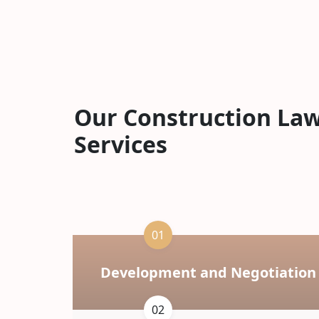
Our Construction La
Services
01
Development and Negotiation
02