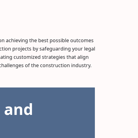
on achieving the best possible outcomes
ction projects by safeguarding your legal
eating customized strategies that align
challenges of the construction industry.
 and