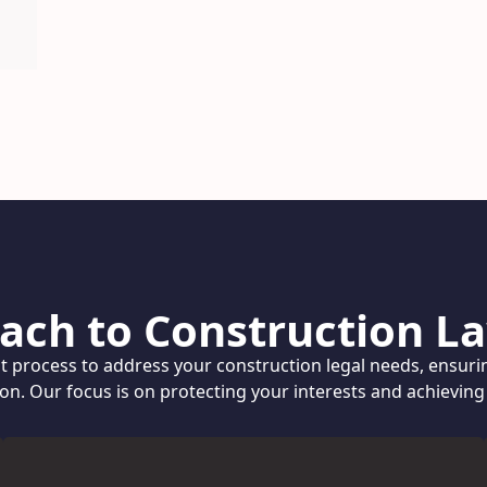
ach to Construction La
nt process to address your construction legal needs, ensuri
ion. Our focus is on protecting your interests and achievin