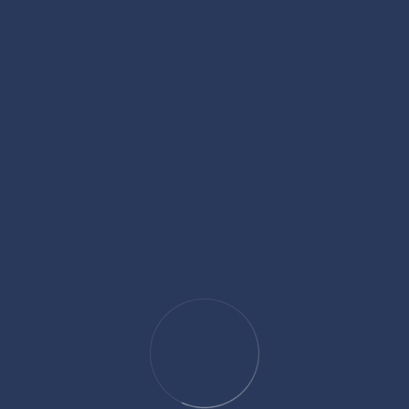
content, technical website improvements, and a strong online
ernal Recruitment for Lawyers
competitive. Law firms and corporate legal departments are
nowledge but also fit their culture, understand client service,
on for experienced lawyers continues to increase, employers
ay Ready For Public
es to end up facing big questions. A single complaint, a