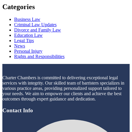
Categories
Business Law
Criminal Law Updates
Divorce and Family Law
Education Law
Legal Tips
News
Personal Injury
Rights and Responsibilities
Charter Chambers is committed to delivering exceptional legal
services with integrity. Our skilled team of barristers specializes in
various practice areas, providing personalized support tailored to
your needs. We aim to empower our clients and achieve the best
outcomes through expert guidance and dedication.
Contact Info