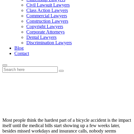
Civil Lawsuit Lawyers
Class Action Lawyers
Commercial Lawyers
Construction Lawyers
Copyright Lawyers
Corporate Attorneys
Dental Lawyers
Discrimination Lawyers
Blog
Contact
The Legal Side of Bicycle Accidents
Many Riders Overlook
Most people think the hardest part of a bicycle accident is the impact
itself until the medical bills start showing up a few weeks later,
besides missed workdays and insurance calls, nobody seems