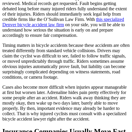
reviewed. Medical records get requested. Fault begins getting
debated long before many injured riders fully understand the extent
of their injuries. Riders should immediately seek legal help from
credible firms like the O’Sullivan Law Firm. With
this specialized
Denver bicycle accident law firm
on your side, you will be able to
understand how serious the situation is early on and prepare
accordingly to ensure fair compensation.
Timing matters in bicycle accidents because these accidents are often
treated differently from standard vehicle collisions. Drivers may
claim the cyclist was difficult to see, failed to follow traffic signals,
or moved unpredictably through traffic. Riders sometimes assume
obvious injuries automatically prove fault, but liability can become
surprisingly complicated depending on witness statements, road
conditions, or camera footage.
Cases also become more difficult when injuries appear manageable
at first but worsen later. Adrenaline hides pain pretty effectively for
some people after an accident. Riders walk away thinking they are
mostly okay, then wake up two days later, barely able to move
properly. By then, important evidence may already be harder to
collect. That is why injured cyclists must consult with a specialized
bicycle accident lawyer right after the accident.
Insurance Companies Usually Move Fast