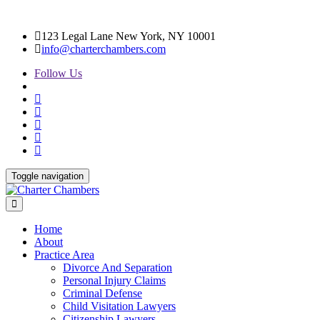
123 Legal Lane New York, NY 10001
info@charterchambers.com
Follow Us
Toggle navigation
Home
About
Practice Area
Divorce And Separation
Personal Injury Claims
Criminal Defense
Child Visitation Lawyers
Citizenship Lawyers