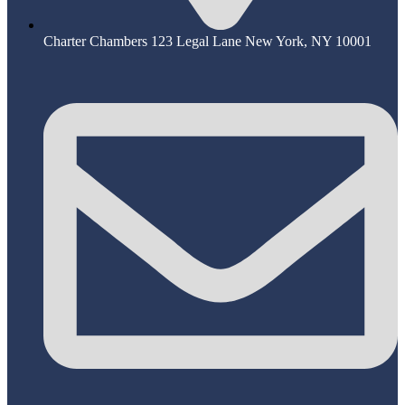
Charter Chambers 123 Legal Lane New York, NY 10001