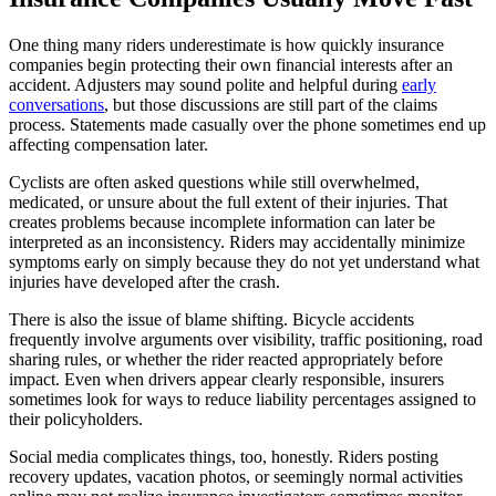
One thing many riders underestimate is how quickly insurance
companies begin protecting their own financial interests after an
accident. Adjusters may sound polite and helpful during
early
conversations
, but those discussions are still part of the claims
process. Statements made casually over the phone sometimes end up
affecting compensation later.
Cyclists are often asked questions while still overwhelmed,
medicated, or unsure about the full extent of their injuries. That
creates problems because incomplete information can later be
interpreted as an inconsistency. Riders may accidentally minimize
symptoms early on simply because they do not yet understand what
injuries have developed after the crash.
There is also the issue of blame shifting. Bicycle accidents
frequently involve arguments over visibility, traffic positioning, road
sharing rules, or whether the rider reacted appropriately before
impact. Even when drivers appear clearly responsible, insurers
sometimes look for ways to reduce liability percentages assigned to
their policyholders.
Social media complicates things, too, honestly. Riders posting
recovery updates, vacation photos, or seemingly normal activities