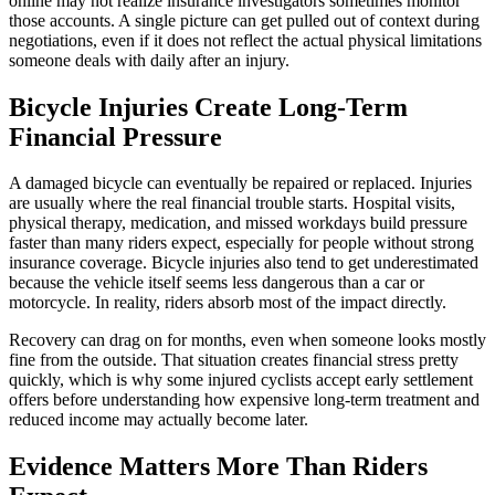
online may not realize insurance investigators sometimes monitor
those accounts. A single picture can get pulled out of context during
negotiations, even if it does not reflect the actual physical limitations
someone deals with daily after an injury.
Bicycle Injuries Create Long-Term
Financial Pressure
A damaged bicycle can eventually be repaired or replaced. Injuries
are usually where the real financial trouble starts. Hospital visits,
physical therapy, medication, and missed workdays build pressure
faster than many riders expect, especially for people without strong
insurance coverage. Bicycle injuries also tend to get underestimated
because the vehicle itself seems less dangerous than a car or
motorcycle. In reality, riders absorb most of the impact directly.
Recovery can drag on for months, even when someone looks mostly
fine from the outside. That situation creates financial stress pretty
quickly, which is why some injured cyclists accept early settlement
offers before understanding how expensive long-term treatment and
reduced income may actually become later.
Evidence Matters More Than Riders