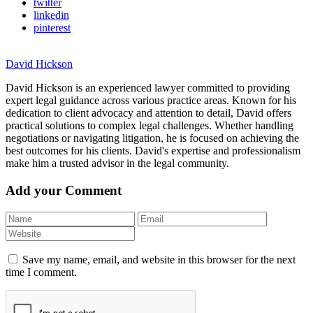
twitter
linkedin
pinterest
David Hickson
David Hickson is an experienced lawyer committed to providing
expert legal guidance across various practice areas. Known for his
dedication to client advocacy and attention to detail, David offers
practical solutions to complex legal challenges. Whether handling
negotiations or navigating litigation, he is focused on achieving the
best outcomes for his clients. David's expertise and professionalism
make him a trusted advisor in the legal community.
Add your Comment
Save my name, email, and website in this browser for the next
time I comment.