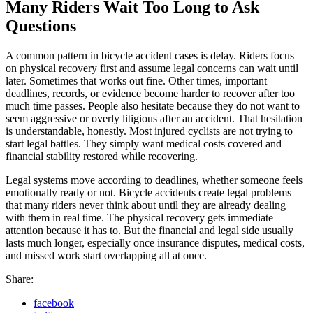
Many Riders Wait Too Long to Ask
Questions
A common pattern in bicycle accident cases is delay. Riders focus
on physical recovery first and assume legal concerns can wait until
later. Sometimes that works out fine. Other times, important
deadlines, records, or evidence become harder to recover after too
much time passes. People also hesitate because they do not want to
seem aggressive or overly litigious after an accident. That hesitation
is understandable, honestly. Most injured cyclists are not trying to
start legal battles. They simply want medical costs covered and
financial stability restored while recovering.
Legal systems move according to deadlines, whether someone feels
emotionally ready or not. Bicycle accidents create legal problems
that many riders never think about until they are already dealing
with them in real time. The physical recovery gets immediate
attention because it has to. But the financial and legal side usually
lasts much longer, especially once insurance disputes, medical costs,
and missed work start overlapping all at once.
Share:
facebook