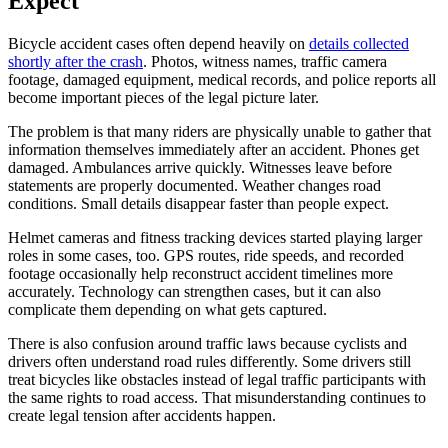
Expect
Bicycle accident cases often depend heavily on
details collected
shortly after the crash
. Photos, witness names, traffic camera
footage, damaged equipment, medical records, and police reports all
become important pieces of the legal picture later.
The problem is that many riders are physically unable to gather that
information themselves immediately after an accident. Phones get
damaged. Ambulances arrive quickly. Witnesses leave before
statements are properly documented. Weather changes road
conditions. Small details disappear faster than people expect.
Helmet cameras and fitness tracking devices started playing larger
roles in some cases, too. GPS routes, ride speeds, and recorded
footage occasionally help reconstruct accident timelines more
accurately. Technology can strengthen cases, but it can also
complicate them depending on what gets captured.
There is also confusion around traffic laws because cyclists and
drivers often understand road rules differently. Some drivers still
treat bicycles like obstacles instead of legal traffic participants with
the same rights to road access. That misunderstanding continues to
create legal tension after accidents happen.