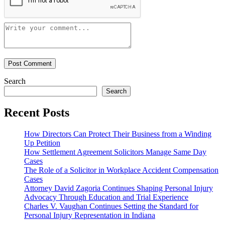
Search
Search
Recent Posts
How Directors Can Protect Their Business from a Winding
Up Petition
How Settlement Agreement Solicitors Manage Same Day
Cases
The Role of a Solicitor in Workplace Accident Compensation
Cases
Attorney David Zagoria Continues Shaping Personal Injury
Advocacy Through Education and Trial Experience
Charles V. Vaughan Continues Setting the Standard for
Personal Injury Representation in Indiana