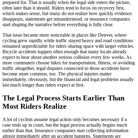
prepared for. That is usually when the legal side enters the picture,
often later than it should. Riders tend to focus on recovery first,
which makes sense, but many do not realize how quickly evidence
disappears, statements get misunderstood, or insurance companies
start shaping the narrative before everything is fully clear.
That issue became more noticeable in places like Denver, where
cycling grew rapidly while traffic stayed heavy and road conditions
remained unpredictable for riders sharing space with larger vehicles.
Bicycle accidents happen often enough that many locals already
expect to hear about another serious collision every few weeks. As
more commuters choose bikes for transportation, fitness, or avoiding
traffic altogether, legal disputes connected to those accidents have
become more common, too. The physical injuries matter
immediately, obviously, but the financial and legal problems usually
last much longer than riders expect at first.
The Legal Process Starts Earlier Than
Most Riders Realize
A lot of cyclists assume legal action only becomes necessary if a
case ends up in court, but the legal process actually begins much
earlier than that. Insurance companies start collecting information
almost immediately after an accident happens. Statements are