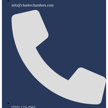
info@charterchambers.com
(555) 123-4567