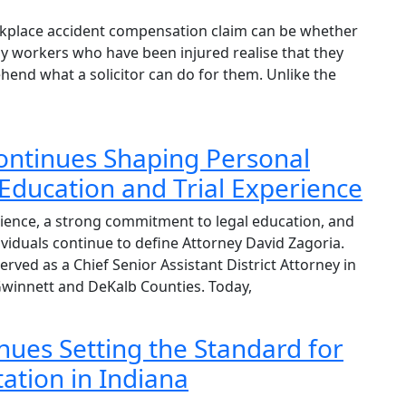
orkplace accident compensation claim can be whether
y workers who have been injured realise that they
hend what a solicitor can do for them. Unlike the
ontinues Shaping Personal
Education and Trial Experience
ence, a strong commitment to legal education, and
ividuals continue to define Attorney David Zagoria.
served as a Chief Senior Assistant District Attorney in
Gwinnett and DeKalb Counties. Today,
nues Setting the Standard for
ation in Indiana