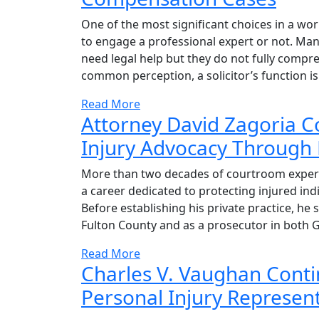
One of the most significant choices in a w
to engage a professional expert or not. Man
need legal help but they do not fully compre
common perception, a solicitor’s function is
Read More
Attorney David Zagoria C
Injury Advocacy Through 
More than two decades of courtroom experi
a career dedicated to protecting injured ind
Before establishing his private practice, he 
Fulton County and as a prosecutor in both 
Read More
Charles V. Vaughan Conti
Personal Injury Represent