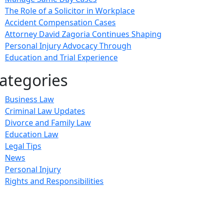
The Role of a Solicitor in Workplace
Accident Compensation Cases
Attorney David Zagoria Continues Shaping
Personal Injury Advocacy Through
Education and Trial Experience
ategories
Business Law
Criminal Law Updates
Divorce and Family Law
Education Law
Legal Tips
News
Personal Injury
Rights and Responsibilities