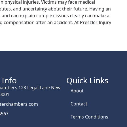
n physical injuries. Victims may face medical
utes, and uncertainty about their future. Having an
 and can explain complex issues clearly can make a
g compensation after an accident. At Preszler Injury
 Info
Quick Links
hambers 123 Legal Lane New
About
10001
Contact
rterchambers.com
4567
Terms Conditions