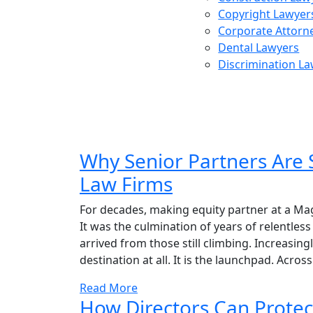
Copyright Lawyer
Corporate Attorn
Dental Lawyers
Discrimination L
Posts 
Why Senior Partners Are 
Law Firms
For decades, making equity partner at a Magic 
It was the culmination of years of relentle
arrived from those still climbing. Increasingl
destination at all. It is the launchpad. Across
Read More
How Directors Can Protec