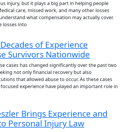
s injury, but it plays a big part in helping people
 Medical care, missed work, and many other losses
to understand what compensation may actually cover.
e losses into
 Decades of Experience
e Survivors Nationwide
e cases has changed significantly over the past two
eking not only financial recovery but also
itutions that allowed abuse to occur. As these cases
focused experience have played an important role in
reszler Brings Experience and
to Personal Injury Law