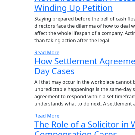
Winding Up Petition
Staying prepared before the bell of cash flo
directors face the dilemma of how to deal w
affect the whole lifespan of a company. Acti
than taking action after the legal
Read More
How Settlement Agreemen
Day Cases
All that may occur in the workplace cannot b
unpredictable happenings is the same-day se
agreement to respond within a set timeframe,
understands what to do next. A settlement a
Read More
The Role of a Solicitor in
Compensation Cases