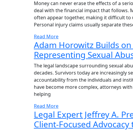
Money can never erase the effects of a seriou
deal with the financial impact that follows.
often appear together, making it difficult 
Personal injury claims usually separate thes
Read More
Adam Horowitz Builds on
Representing Sexual Abus
The legal landscape surrounding sexual abus
decades. Survivors today are increasingly se
accountability from the individuals and inst
have become more complex, attorneys with 
helping
Read More
Legal Expert Jeffrey A. P
Client-Focused Advocacy 