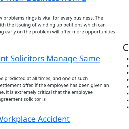
w problems rings is vital for every business. The
ith the issuing of winding up petitions which can
ng early on the problem will offer more opportunities
C
t Solicitors Manage Same
e predicted at all times, and one of such
ttlement offer. If the employee has been given an
 it is extremely critical that the employee
greement solicitor is
 Workplace Accident