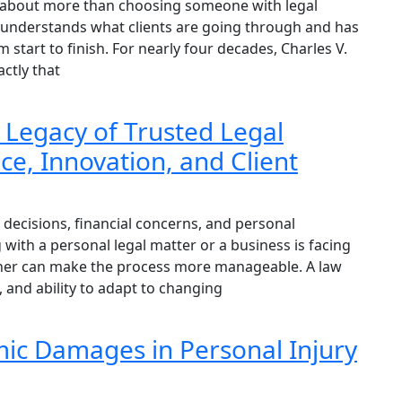
is about more than choosing someone with legal
o understands what clients are going through and has
m start to finish. For nearly four decades, Charles V.
ctly that
 Legacy of Trusted Legal
e, Innovation, and Client
decisions, financial concerns, and personal
 with a personal legal matter or a business is facing
artner can make the process more manageable. A law
, and ability to adapt to changing
ic Damages in Personal Injury