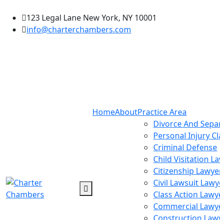
123 Legal Lane New York, NY 10001
info@charterchambers.com
Home
About
Practice Area
Divorce And Sepa
Personal Injury C
Criminal Defense
Child Visitation L
Citizenship Lawye
Civil Lawsuit Lawy
Class Action Lawy
Commercial Lawy
Construction Law