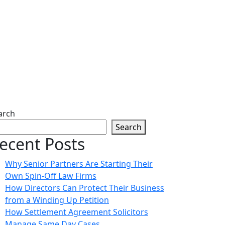
arch
Search
ecent Posts
Why Senior Partners Are Starting Their
Own Spin-Off Law Firms
How Directors Can Protect Their Business
from a Winding Up Petition
How Settlement Agreement Solicitors
Manage Same Day Cases