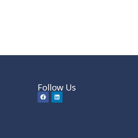
Follow Us