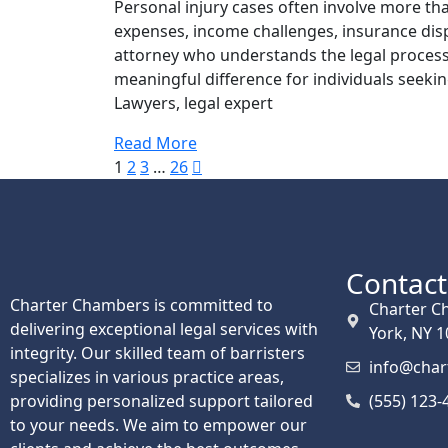
Personal injury cases often involve more tha
expenses, income challenges, insurance disp
attorney who understands the legal process
meaningful difference for individuals seekin
Lawyers, legal expert
Read More
1
2
3
…
26
Contact
Charter Chambers is committed to
Charter C
delivering exceptional legal services with
York, NY 
integrity. Our skilled team of barristers
info@cha
specializes in various practice areas,
providing personalized support tailored
(555) 123-
to your needs. We aim to empower our