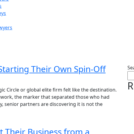
s
eys
awyers
by:
David Hickson
Starting Their Own Spin-Off
Se
R
Circle or global elite firm felt like the destination.
ss work, the marker that separated those who had
y, senior partners are discovering it is not the
t Their Business from a