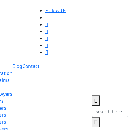
Follow Us
Blog
Contact
ration
laims
awyers
rs
ers
ers
ers
yers