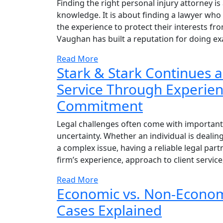
Finding the right personal injury attorney 
knowledge. It is about finding a lawyer wh
the experience to protect their interests fro
Vaughan has built a reputation for doing exa
Read More
Stark & Stark Continues a
Service Through Experienc
Commitment
Legal challenges often come with important 
uncertainty. Whether an individual is dealing
a complex issue, having a reliable legal p
firm’s experience, approach to client service
Read More
Economic vs. Non-Econom
Cases Explained