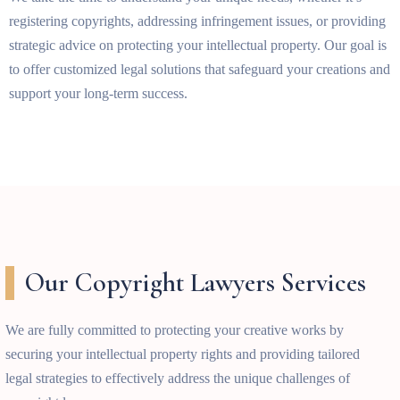
registering copyrights, addressing infringement issues, or providing
strategic advice on protecting your intellectual property. Our goal is
to offer customized legal solutions that safeguard your creations and
support your long-term success.
Our Copyright Lawyers Services
We are fully committed to protecting your creative works by
securing your intellectual property rights and providing tailored
legal strategies to effectively address the unique challenges of