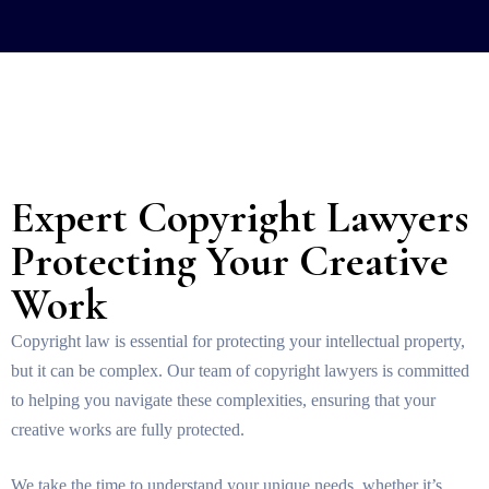
Expert Copyright Lawyers
Protecting Your Creative
Work
Copyright law is essential for protecting your intellectual property,
but it can be complex. Our team of copyright lawyers is committed
to helping you navigate these complexities, ensuring that your
creative works are fully protected.
We take the time to understand your unique needs, whether it’s