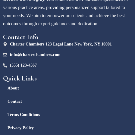
various practice areas, providing personalized support tailored to
your needs. We aim to empower our clients and achieve the best
outcomes through expert guidance and dedication.
Contact Info
Charter Chambers 123 Legal Lane New York, NY 10001
info@charterchambers.com
(555) 123-4567
Quick Links
About
Contact
Terms Conditions
Privacy Policy