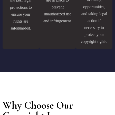
are in place to
the best legal
opportunities,
prevent
protections to
and taking legal
unauthorized use
ensure your
action if
and infringement.
rights are
necessary to
safeguarded.
protect your
copyright rights.
Why Choose Our