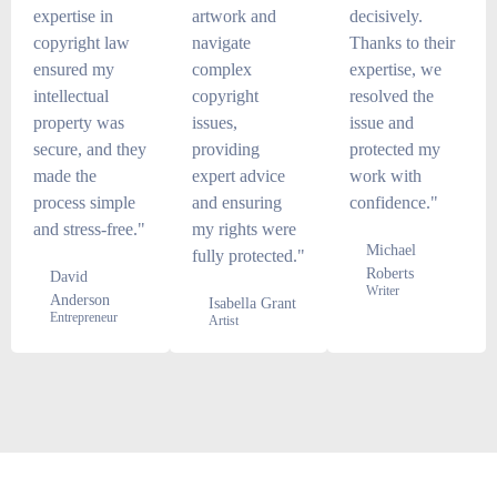
expertise in
artwork and
decisively.
copyright law
navigate
Thanks to their
ensured my
complex
expertise, we
intellectual
copyright
resolved the
property was
issues,
issue and
secure, and they
providing
protected my
made the
expert advice
work with
process simple
and ensuring
confidence."
and stress-free."
my rights were
Michael
fully protected."
Roberts
David
Writer
Anderson
Isabella Grant
Entrepreneur
Artist