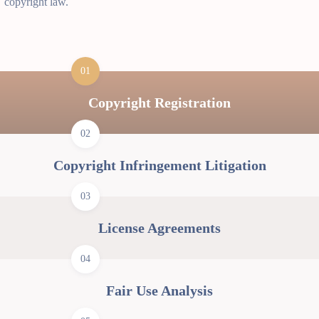
copyright law.
01
Copyright Registration
02
Copyright Infringement Litigation
03
License Agreements
04
Fair Use Analysis