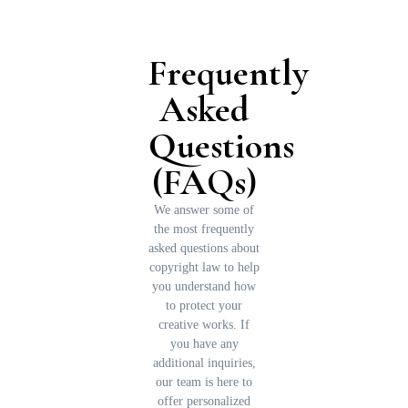
Frequently
Asked
Questions
(FAQs)
We answer some of
the most frequently
asked questions about
copyright law to help
you understand how
to protect your
creative works. If
you have any
additional inquiries,
our team is here to
offer personalized