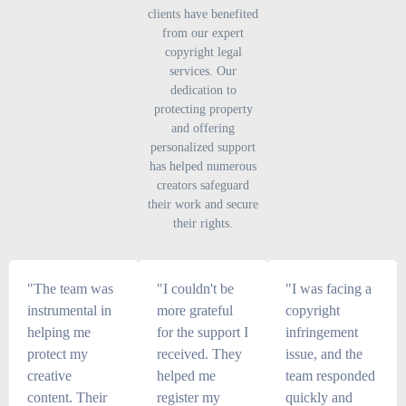
clients have benefited
from our expert
copyright legal
services. Our
dedication to
protecting property
and offering
personalized support
has helped numerous
creators safeguard
their work and secure
their rights.
"The team was
"I couldn't be
"I was facing a
instrumental in
more grateful
copyright
helping me
for the support I
infringement
protect my
received. They
issue, and the
creative
helped me
team responded
content. Their
register my
quickly and