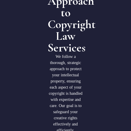
Approach
to
Copyright
Law
Services
We follow a
thorough, strategic
approach to protect
your intellectual
property, ensuring
each aspect of your
copyright is handled
with expertise and
care. Our goal is to
safeguard your
creative rights
effectively and
efficiently.