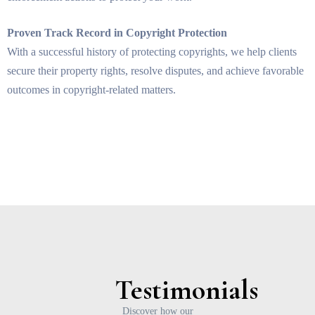
Proven Track Record in Copyright Protection
With a successful history of protecting copyrights, we help clients
secure their property rights, resolve disputes, and achieve favorable
outcomes in copyright-related matters.
Testimonials
Discover how our