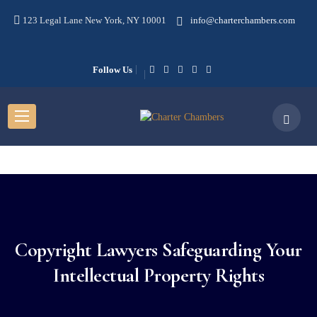
123 Legal Lane New York, NY 10001
info@charterchambers.com
Follow Us
Copyright Lawyers Safeguarding Your
Intellectual Property Rights