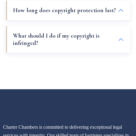
How long does copyright protection last?
What should I do if my copyright is
infringed?
Charter Chambers is committed to delivering exceptional legal
services with integrity. Our skilled team of barristers specializes in