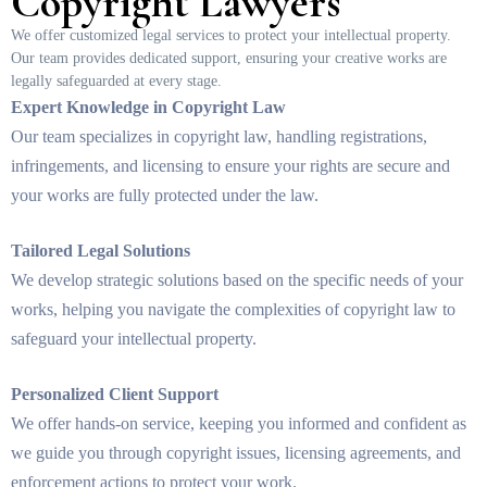
Copyright Lawyers
We offer customized legal services to protect your intellectual property.
Our team provides dedicated support, ensuring your creative works are
legally safeguarded at every stage.
Expert Knowledge in Copyright Law
Our team specializes in copyright law, handling registrations,
infringements, and licensing to ensure your rights are secure and
your works are fully protected under the law.
Tailored Legal Solutions
We develop strategic solutions based on the specific needs of your
works, helping you navigate the complexities of copyright law to
safeguard your intellectual property.
Personalized Client Support
We offer hands-on service, keeping you informed and confident as
we guide you through copyright issues, licensing agreements, and
enforcement actions to protect your work.