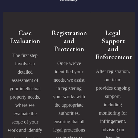
Case
Registration
Legal
Evaluation
and
Support
Protection
and
The first step
Enforcement
Once we’ve
involves a
After registration,
identified your
detailed
our team
needs, we assist
assessment of
provides ongoing
in registering
your intellectual
support,
your works with
property needs,
including
the appropriate
where we
monitoring for
authorities,
evaluate the
infringement,
ensuring that all
scope of your
advising on
legal protections
work and identify
licensing