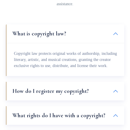
assistance.
What is copyright law?
Copyright law protects original works of authorship, including
literary, artistic, and musical creations, granting the creator
exclusive rights to use, distribute, and license their work.
How do I register my copyright?
What rights do I have with a copyright?