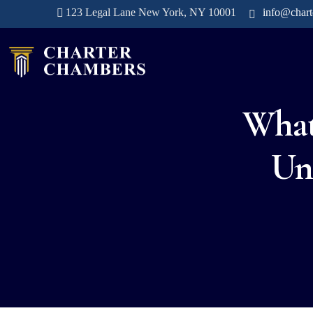
123 Legal Lane New York, NY 10001
info@char
What
Un