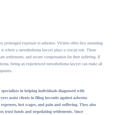
 by prolonged exposure to asbestos. Victims often face mounting
is is where a mesothelioma lawyer plays a crucial role. These
iate settlements, and secure compensation for their suffering. If
lioma, hiring an experienced mesothelioma lawyer can make all
mpanies.
 specializes in helping individuals diagnosed with
s assist clients in filing lawsuits against asbestos
expenses, lost wages, and pain and suffering. They also
tos trust funds and negotiating settlements. Since