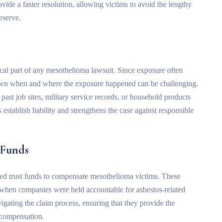
vide a faster resolution, allowing victims to avoid the lengthy
deserve.
ical part of any mesothelioma lawsuit. Since exposure often
own when and where the exposure happened can be challenging.
st job sites, military service records, or household products
establish liability and strengthens the case against responsible
 Funds
hed trust funds to compensate mesothelioma victims. These
s when companies were held accountable for asbestos-related
vigating the claim process, ensuring that they provide the
 compensation.