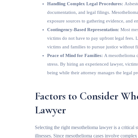
Handling Complex Legal Procedures:
Asbesto
documentation, and legal filings. Mesothelioma
exposure sources to gathering evidence, and en
Contingency-Based Representation:
Most mes
victims do not have to pay upfront legal fees.
victims and families to pursue justice without fi
Peace of Mind for Families:
A mesothelioma d
stress. By hiring an experienced lawyer, victim
being while their attorney manages the legal pr
Factors to Consider W
Lawyer
Selecting the right mesothelioma lawyer is a critical
illnesses. Since mesothelioma cases involve complex le