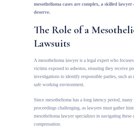
mesothelioma cases are complex, a skilled lawye
deserve.
The Role of a Mesothel
Lawsuits
A mesothelioma lawyer is a legal expert who focuses o
victims exposed to asbestos, ensuring they receive 
investigations to identify responsible parties, such a
safe working environment.
Since mesothelioma has a long latency period, many 
proceedings challenging, as lawyers must gather histo
mesothelioma lawyer specializes in navigating these c
compensation.