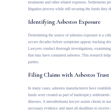
treatments and other related expenses. Settlements pro
litigation process while still securing the funds they 
Identifying Asbestos Exposure
Determining the source of asbestos exposure is a crit
occurs decades before symptoms appear, tracking d
Lawyers conduct thorough investigations, examining pa
that may have contained asbestos. This research helps 
parties.
Filing Claims with Asbestos Trust
In many cases, asbestos manufacturers have establis
funds were created as part of bankruptcy settlement
illnesses. A mesothelioma lawyer assists clients in na
necessary evidence and meet all deadlines to receive