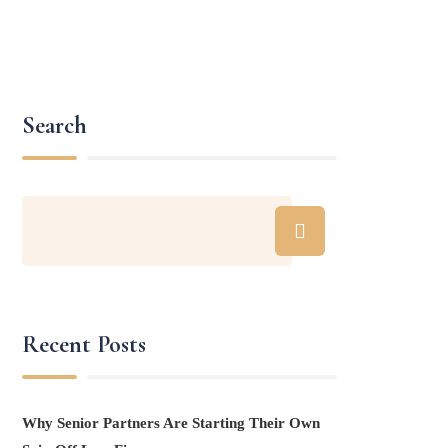
Search
Recent Posts
Why Senior Partners Are Starting Their Own