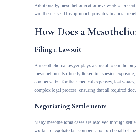
Additionally, mesothelioma attorneys work on a conti
win their case. This approach provides financial reli
How Does a Mesothelio
Filing a Lawsuit
A mesothelioma lawyer plays a crucial role in helping
mesothelioma is directly linked to asbestos exposure,
compensation for their medical expenses, lost wages,
complex legal process, ensuring that all required docum
Negotiating Settlements
Many mesothelioma cases are resolved through settlem
works to negotiate fair compensation on behalf of thei