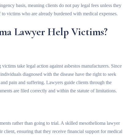
ngency basis, meaning clients do not pay legal fees unless they
ef to victims who are already burdened with medical expenses.
ma Lawyer Help Victims?
 victims take legal action against asbestos manufacturers. Since
 individuals diagnosed with the disease have the right to seek
 and pain and suffering. Lawyers guide clients through the
ents are filed correctly and within the statute of limitations.
ents rather than going to trial. A skilled mesothelioma lawyer
r client, ensuring that they receive financial support for medical