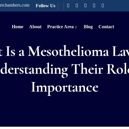
terchambers.com
Follow Us
Home
About
Practice Area
Blog
Contact
 Is a Mesothelioma La
derstanding Their Rol
Importance