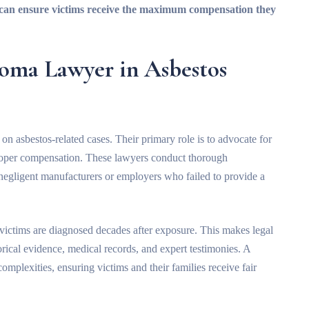
r can ensure victims receive the maximum compensation they
ioma Lawyer in Asbestos
n asbestos-related cases. Their primary role is to advocate for
proper compensation. These lawyers conduct thorough
s negligent manufacturers or employers who failed to provide a
victims are diagnosed decades after exposure. This makes legal
rical evidence, medical records, and expert testimonies. A
omplexities, ensuring victims and their families receive fair