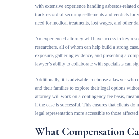
with extensive experience handling asbestos-related 
track record of securing settlements and verdicts for v
need for medical treatments, lost wages, and other d
An experienced attorney will have access to key resou
researchers, all of whom can help build a strong case.
exposure, gathering evidence, and presenting a co
lawyer’s ability to collaborate with specialists can si
Additionally, it is advisable to choose a lawyer who 
and their families to explore their legal options wit
attorney will work on a contingency fee basis, mean
if the case is successful. This ensures that clients d
legal representation more accessible to those affecte
What Compensation Ca