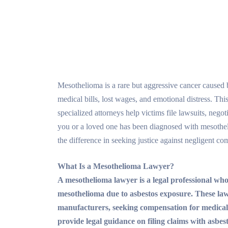
Mesothelioma is a rare but aggressive cancer caused
medical bills, lost wages, and emotional distress. Th
specialized attorneys help victims file lawsuits, negot
you or a loved one has been diagnosed with mesothe
the difference in seeking justice against negligent co
What Is a Mesothelioma Lawyer?
A mesothelioma lawyer is a legal professional who
mesothelioma due to asbestos exposure. These lawyer
manufacturers, seeking compensation for medical 
provide legal guidance on filing claims with asbes