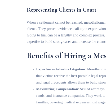
Representing Clients in Court
When a settlement cannot be reached, mesothelioma law
clients. They present evidence, call upon expert wi
Going to trial can be a lengthy and complex process,
expertise to build strong cases and increase the chanc
Benefits of Hiring a M
Expertise in Asbestos Litigation:
Mesothelioma
that victims receive the best possible legal re
and legal precedents allows them to build stron
Maximizing Compensation:
Skilled attorneys
funds, and insurance companies. They work to s
families, covering medical expenses, lost wage