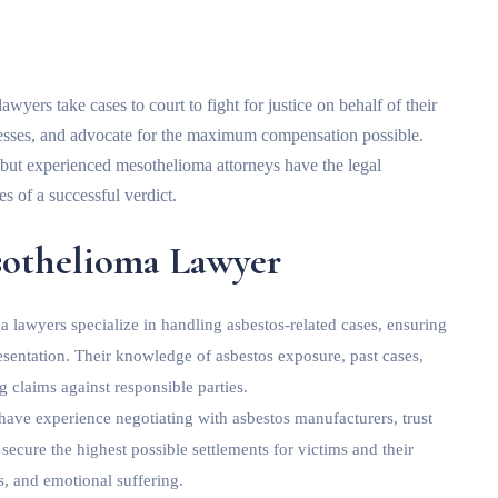
yers take cases to court to fight for justice on behalf of their
tnesses, and advocate for the maximum compensation possible.
 but experienced mesothelioma attorneys have the legal
es of a successful verdict.
esothelioma Lawyer
 lawyers specialize in handling asbestos-related cases, ensuring
presentation. Their knowledge of asbestos exposure, past cases,
g claims against responsible parties.
 have experience negotiating with asbestos manufacturers, trust
ecure the highest possible settlements for victims and their
s, and emotional suffering.