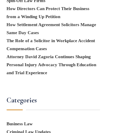
Spin-Off Law Firms
How Directors Can Protect Their Business
from a Winding Up Petition
How Settlement Agreement Solicitors Manage
Same Day Cases
The Role of a Solicitor in Workplace Accident
Compensation Cases
Attorney David Zagoria Continues Shaping
Personal Injury Advocacy Through Education
and Trial Experience
Categories
Business Law
Criminal Law Updates