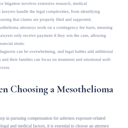
s litigation involves extensive research, medical
 lawyers handle the legal complexities, from identifying
suring that claims are properly filed and supported.
othelioma attorneys work on a contingency fee basis, meaning
 Lawyers only receive payment if they win the case, allowing
nancial strain.
iagnosis can be overwhelming, and legal battles add additional
s and their families can focus on treatment and emotional well-
ocess.
hen Choosing a Mesothelioma
 step in pursuing compensation for asbestos exposure-related
gal and medical factors, it is essential to choose an attorney