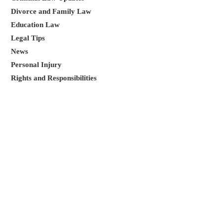
Divorce and Family Law
Education Law
Legal Tips
News
Personal Injury
Rights and Responsibilities