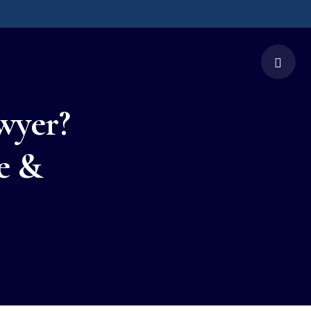
wyer?
e &