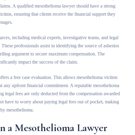
claims. A qualified mesothelioma lawyer should have a strong
ictims, ensuring that clients receive the financial support they
amages.
rces, including medical experts, investigative teams, and legal
 These professionals assist in identifying the source of asbestos
mpelling argument to secure maximum compensation. The
gnificantly impact the success of the claim.
offers a free case evaluation. This allows mesothelioma victims
hout any upfront financial commitment. A reputable mesothelioma
ing legal fees are only deducted from the compensation awarded
o not have to worry about paying legal fees out of pocket, making
d by mesothelioma.
n a Mesothelioma Lawyer