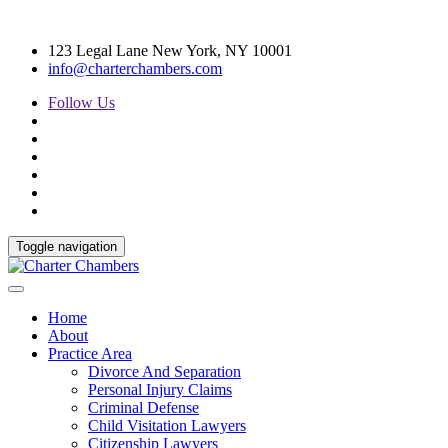
123 Legal Lane New York, NY 10001
info@charterchambers.com
Follow Us
Toggle navigation
Home
About
Practice Area
Divorce And Separation
Personal Injury Claims
Criminal Defense
Child Visitation Lawyers
Citizenship Lawyers