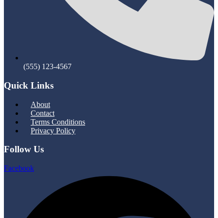
(555) 123-4567
Quick Links
Menu
About
Contact
Terms Conditions
Privacy Policy
Follow Us
Facebook