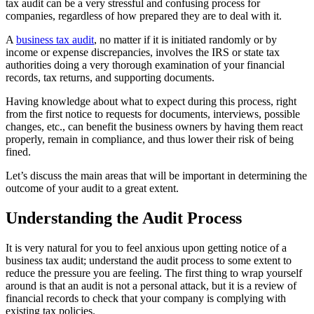
tax audit can be a very stressful and confusing process for
companies, regardless of how prepared they are to deal with it.
A
business tax audit
, no matter if it is initiated randomly or by
income or expense discrepancies, involves the IRS or state tax
authorities doing a very thorough examination of your financial
records, tax returns, and supporting documents.
Having knowledge about what to expect during this process, right
from the first notice to requests for documents, interviews, possible
changes, etc., can benefit the business owners by having them react
properly, remain in compliance, and thus lower their risk of being
fined.
Let’s discuss the main areas that will be important in determining the
outcome of your audit to a great extent.
Understanding the Audit Process
It is very natural for you to feel anxious upon getting notice of a
business tax audit; understand the audit process to some extent to
reduce the pressure you are feeling. The first thing to wrap yourself
around is that an audit is not a personal attack, but it is a review of
financial records to check that your company is complying with
existing tax policies.