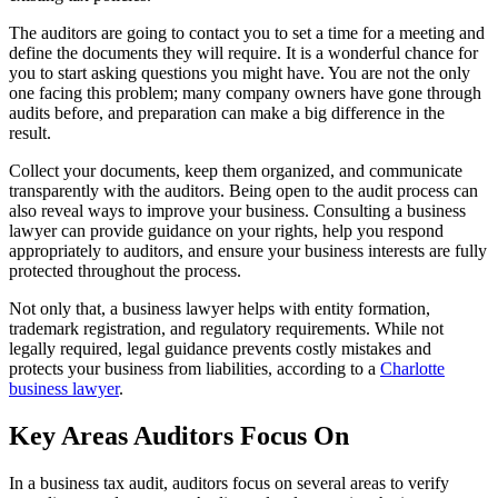
The auditors are going to contact you to set a time for a meeting and
define the documents they will require. It is a wonderful chance for
you to start asking questions you might have. You are not the only
one facing this problem; many company owners have gone through
audits before, and preparation can make a big difference in the
result.
Collect your documents, keep them organized, and communicate
transparently with the auditors. Being open to the audit process can
also reveal ways to improve your business. Consulting a business
lawyer can provide guidance on your rights, help you respond
appropriately to auditors, and ensure your business interests are fully
protected throughout the process.
Not only that, a business lawyer helps with entity formation,
trademark registration, and regulatory requirements. While not
legally required, legal guidance prevents costly mistakes and
protects your business from liabilities, according to a
Charlotte
business lawyer
.
Key Areas Auditors Focus On
In a business tax audit, auditors focus on several areas to verify