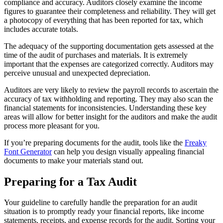
compliance and accuracy. Auditors closely examine the income
figures to guarantee their completeness and reliability. They will get
a photocopy of everything that has been reported for tax, which
includes accurate totals.
The adequacy of the supporting documentation gets assessed at the
time of the audit of purchases and materials. It is extremely
important that the expenses are categorized correctly. Auditors may
perceive unusual and unexpected depreciation.
Auditors are very likely to review the payroll records to ascertain the
accuracy of tax withholding and reporting. They may also scan the
financial statements for inconsistencies. Understanding these key
areas will allow for better insight for the auditors and make the audit
process more pleasant for you.
If you’re preparing documents for the audit, tools like the
Freaky
Font Generator
can help you design visually appealing financial
documents to make your materials stand out.
Preparing for a Tax Audit
Your guideline to carefully handle the preparation for an audit
situation is to promptly ready your financial reports, like income
statements, receipts, and expense records for the audit.
Sorting your