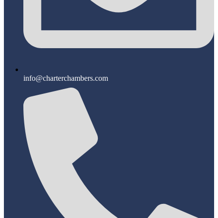
info@charterchambers.com