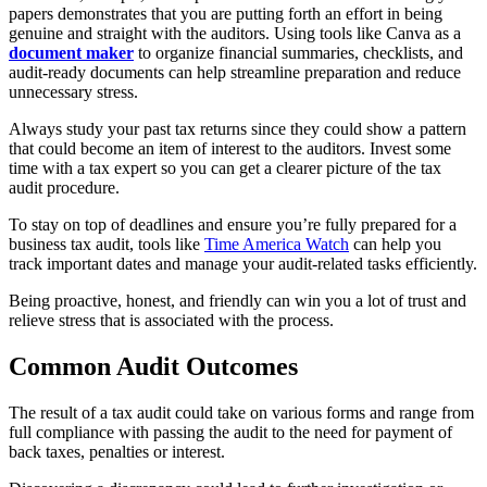
papers demonstrates that you are putting forth an effort in being
genuine and straight with the auditors. Using tools like Canva as a
document maker
to organize financial summaries, checklists, and
audit-ready documents can help streamline preparation and reduce
unnecessary stress.
Always study your past tax returns since they could show a pattern
that could become an item of interest to the auditors. Invest some
time with a tax expert so you can get a clearer picture of the tax
audit procedure.
To stay on top of deadlines and ensure you’re fully prepared for a
business tax audit, tools like
Time America Watch
can help you
track important dates and manage your audit-related tasks efficiently.
Being proactive, honest, and friendly can win you a lot of trust and
relieve stress that is associated with the process.
Common Audit Outcomes
The result of a tax audit could take on various forms and range from
full compliance with passing the audit to the need for payment of
back taxes, penalties or interest.