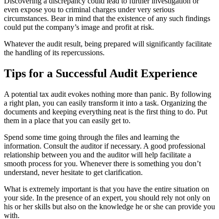
Discovering a discrepancy could lead to further investigation or
even expose you to criminal charges under very serious
circumstances. Bear in mind that the existence of any such findings
could put the company’s image and profit at risk.
Whatever the audit result, being prepared will significantly facilitate
the handling of its repercussions.
Tips for a Successful Audit Experience
A potential tax audit evokes nothing more than panic. By following
a right plan, you can easily transform it into a task. Organizing the
documents and keeping everything neat is the first thing to do. Put
them in a place that you can easily get to.
Spend some time going through the files and learning the
information. Consult the auditor if necessary. A good professional
relationship between you and the auditor will help facilitate a
smooth process for you. Whenever there is something you don’t
understand, never hesitate to get clarification.
What is extremely important is that you have the entire situation on
your side. In the presence of an expert, you should rely not only on
his or her skills but also on the knowledge he or she can provide you
with.