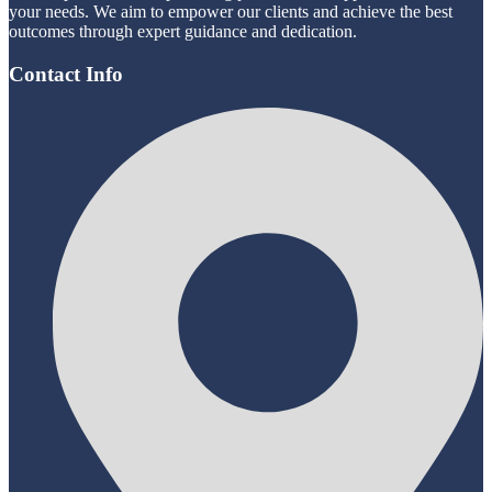
your needs. We aim to empower our clients and achieve the best
outcomes through expert guidance and dedication.
Contact Info