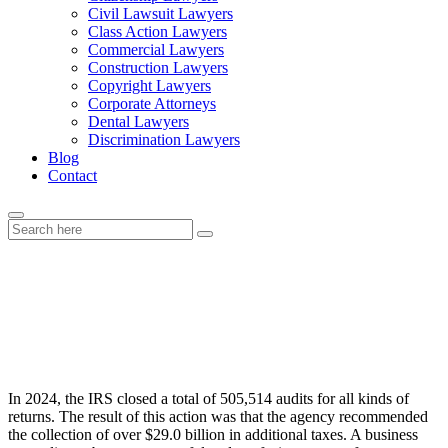
Civil Lawsuit Lawyers
Class Action Lawyers
Commercial Lawyers
Construction Lawyers
Copyright Lawyers
Corporate Attorneys
Dental Lawyers
Discrimination Lawyers
Blog
Contact
What Happens During a Business
Tax Audit
In 2024, the IRS closed a total of 505,514 audits for all kinds of
returns. The result of this action was that the agency recommended
the collection of over $29.0 billion in additional taxes. A business