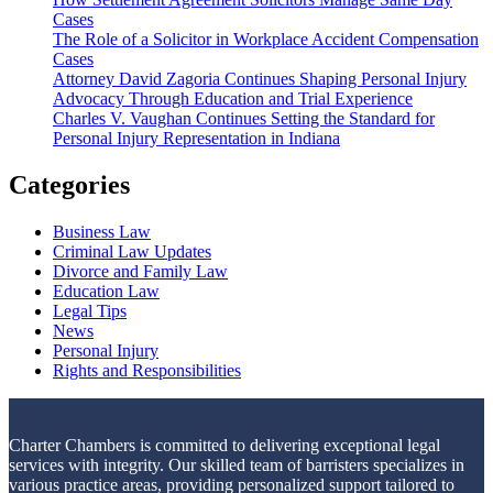
Cases
The Role of a Solicitor in Workplace Accident Compensation
Cases
Attorney David Zagoria Continues Shaping Personal Injury
Advocacy Through Education and Trial Experience
Charles V. Vaughan Continues Setting the Standard for
Personal Injury Representation in Indiana
Categories
Business Law
Criminal Law Updates
Divorce and Family Law
Education Law
Legal Tips
News
Personal Injury
Rights and Responsibilities
Charter Chambers is committed to delivering exceptional legal
services with integrity. Our skilled team of barristers specializes in
various practice areas, providing personalized support tailored to