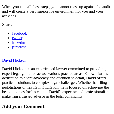
When you take all these steps, you cannot mess up against the audit
and will create a very supportive environment for you and your
activities.
Share:
facebook
twitter
linkedin
pinterest
David Hickson
David Hickson is an experienced lawyer committed to providing
expert legal guidance across various practice areas. Known for his
dedication to client advocacy and attention to detail, David offers
practical solutions to complex legal challenges. Whether handling
negotiations or navigating litigation, he is focused on achieving the
best outcomes for his clients. David's expertise and professionalism
make him a trusted advisor in the legal community.
Add your Comment