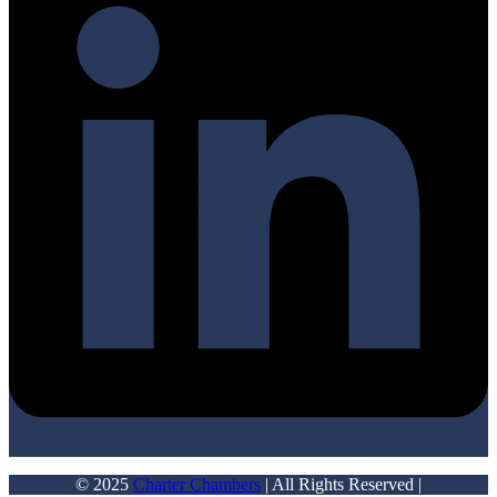
© 2025
Charter Chambers
| All Rights Reserved |