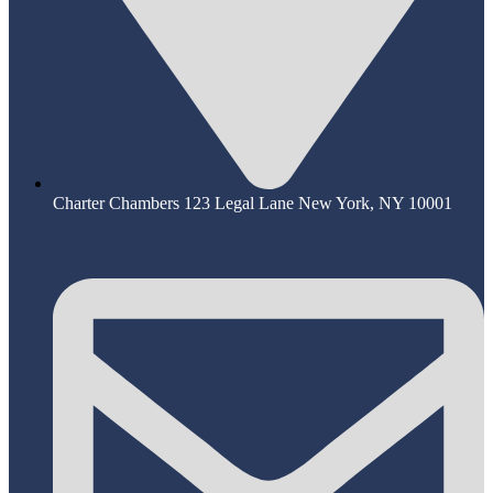
Charter Chambers 123 Legal Lane New York, NY 10001