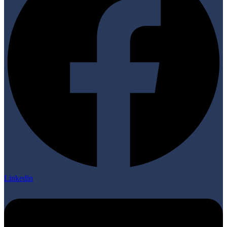
Linkedin