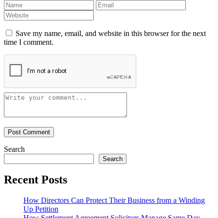
Save my name, email, and website in this browser for the next
time I comment.
Search
Search
Recent Posts
How Directors Can Protect Their Business from a Winding
Up Petition
How Settlement Agreement Solicitors Manage Same Day