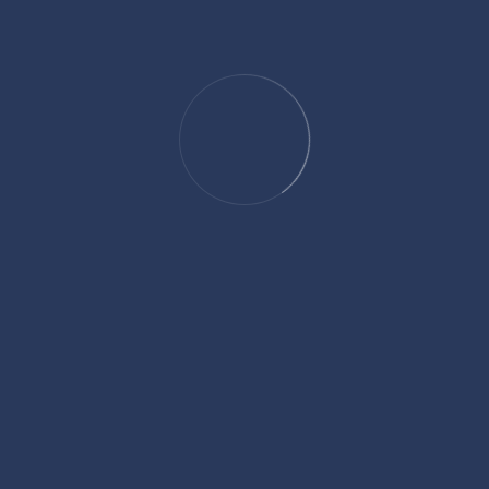
expert legal guidance across various practice areas. Known for his
dedication to client advocacy and attention to detail, David offers
practical solutions to complex legal challenges. Whether handling
negotiations or navigating litigation, he is focused on achieving the
best outcomes for his clients. David's expertise and professionalism
make him a trusted advisor in the legal community.
ADD YOUR COMMENT