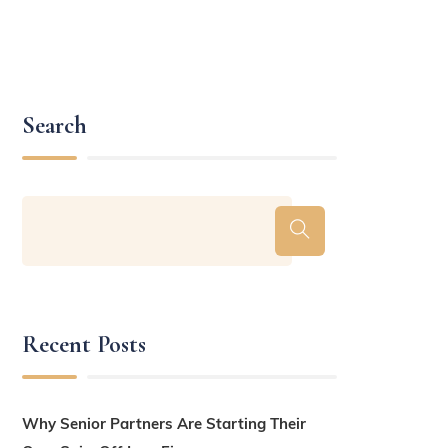
Search
Recent Posts
Why Senior Partners Are Starting Their