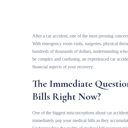
After a car accident, one of the most pressing concerns
With emergency room visits, surgeries, physical ther
hundreds of thousands of dollars, understanding who 
be complex and confusing, an experienced car acciden
financial aspects of your recovery.
The Immediate Questio
Bills Right Now?
One of the biggest misconceptions about car accident 
immediately pay your medical bills as they accumulate