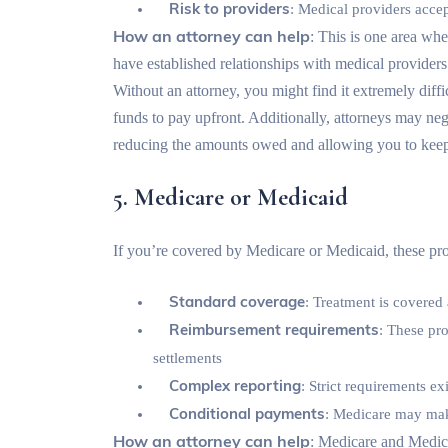
Risk to providers
: Medical providers accep
How an attorney can help
: This is one area whe
have established relationships with medical providers 
Without an attorney, you might find it extremely diffi
funds to pay upfront. Additionally, attorneys may nego
reducing the amounts owed and allowing you to keep
5. Medicare or Medicaid
If you’re covered by Medicare or Medicaid, these pro
Standard coverage
: Treatment is covered
Reimbursement requirements
: These pr
settlements
Complex reporting
: Strict requirements e
Conditional payments
: Medicare may mak
How an attorney can help
: Medicare and Medica