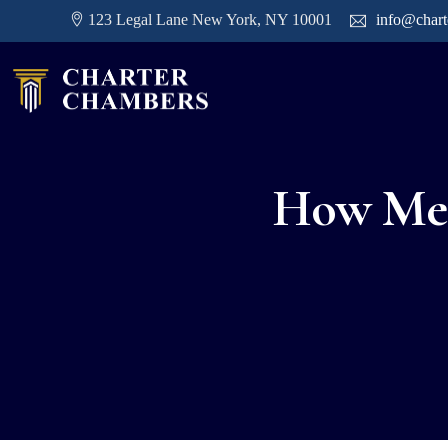
123 Legal Lane New York, NY 10001
info@char
How Medi