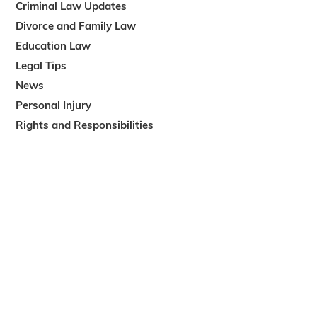
Criminal Law Updates
Divorce and Family Law
Education Law
Legal Tips
News
Personal Injury
Rights and Responsibilities