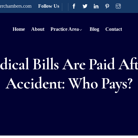
terchambers.com
Follow Us
Home
About
Practice Area
Blog
Contact
cal Bills Are Paid Af
Accident: Who Pays?