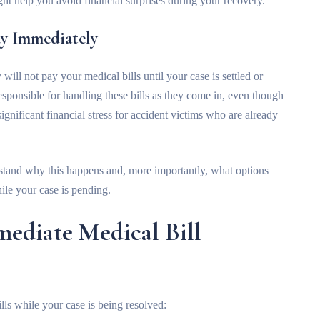
ht help you avoid financial surprises during your recovery.
ay Immediately
will not pay your medical bills until your case is settled or
sponsible for handling these bills as they come in, even though
significant financial stress for accident victims who are already
tand why this happens and, more importantly, what options
le your case is pending.
mediate Medical Bill
lls while your case is being resolved: