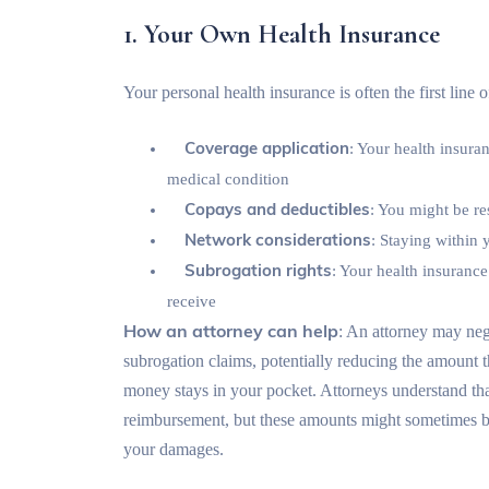
1. Your Own Health Insurance
Your personal health insurance is often the first line
Coverage application
: Your health insura
medical condition
Copays and deductibles
: You might be re
Network considerations
: Staying within
Subrogation rights
: Your health insuran
receive
How an attorney can help
: An attorney may neg
subrogation claims, potentially reducing the amount
money stays in your pocket. Attorneys understand tha
reimbursement, but these amounts might sometimes be n
your damages.