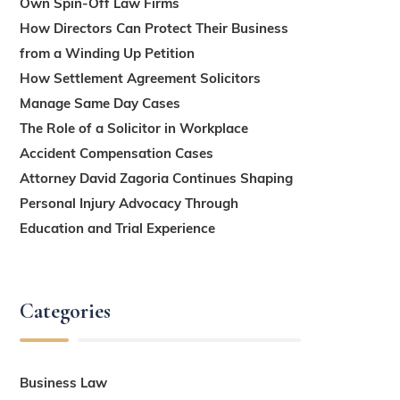
Own Spin-Off Law Firms
How Directors Can Protect Their Business
from a Winding Up Petition
How Settlement Agreement Solicitors
Manage Same Day Cases
The Role of a Solicitor in Workplace
Accident Compensation Cases
Attorney David Zagoria Continues Shaping
Personal Injury Advocacy Through
Education and Trial Experience
Categories
Business Law