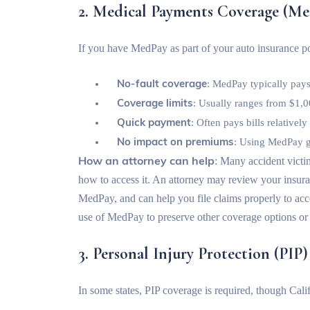
2. Medical Payments Coverage (Me
If you have MedPay as part of your auto insurance po
No-fault coverage
: MedPay typically pays
Coverage limits
: Usually ranges from $1,0
Quick payment
: Often pays bills relativel
No impact on premiums
: Using MedPay ge
How an attorney can help
: Many accident vict
how to access it. An attorney may review your insuran
MedPay, and can help you file claims properly to acce
use of MedPay to preserve other coverage options or
3. Personal Injury Protection (PIP)
In some states, PIP coverage is required, though Cali