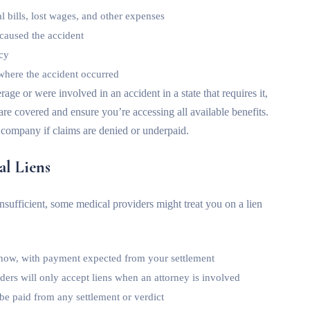
l bills, lost wages, and other expenses
 caused the accident
icy
where the accident occurred
rage or were involved in an accident in a state that requires it,
e covered and ensure you’re accessing all available benefits.
 company if claims are denied or underpaid.
al Liens
sufficient, some medical providers might treat you on a lien
 now, with payment expected from your settlement
ers will only accept liens when an attorney is involved
be paid from any settlement or verdict