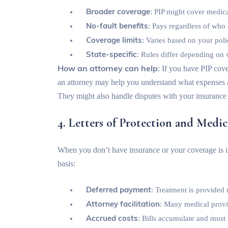
Broader coverage
: PIP might cover medica
No-fault benefits
: Pays regardless of who
Coverage limits
: Varies based on your pol
State-specific
: Rules differ depending on 
How an attorney can help
: If you have PIP cove
an attorney may help you understand what expenses ar
They might also handle disputes with your insurance
4. Letters of Protection and Medic
When you don’t have insurance or your coverage is in
basis:
Deferred payment
: Treatment is provided
Attorney facilitation
: Many medical provid
Accrued costs
: Bills accumulate and must 