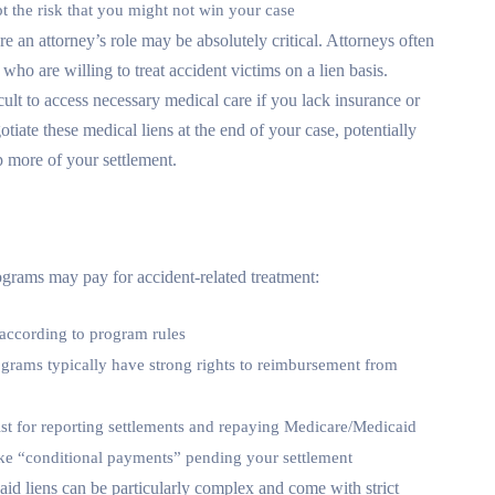
t the risk that you might not win your case
re an attorney’s role may be absolutely critical. Attorneys often
who are willing to treat accident victims on a lien basis.
cult to access necessary medical care if you lack insurance or
tiate these medical liens at the end of your case, potentially
 more of your settlement.
grams may pay for accident-related treatment:
 according to program rules
ograms typically have strong rights to reimbursement from
xist for reporting settlements and repaying Medicare/Medicaid
e “conditional payments” pending your settlement
id liens can be particularly complex and come with strict