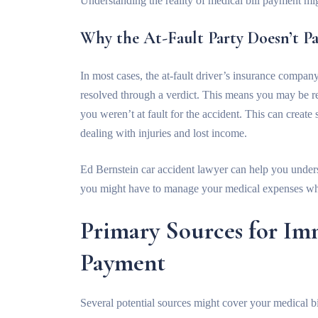
Understanding the reality of medical bill payment mig
Why the At-Fault Party Doesn’t P
In most cases, the at-fault driver’s insurance company 
resolved through a verdict. This means you may be re
you weren’t at fault for the accident. This can create 
dealing with injuries and lost income.
Ed Bernstein car accident lawyer
can help you unders
you might have to manage your medical expenses whi
Primary Sources for Im
Payment
Several potential sources might cover your medical bi