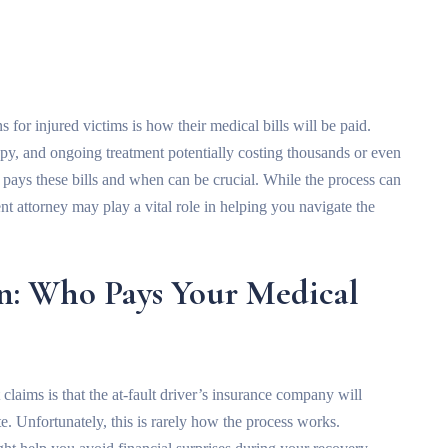
 for injured victims is how their medical bills will be paid.
apy, and ongoing treatment potentially costing thousands or even
pays these bills and when can be crucial. While the process can
t attorney may play a vital role in helping you navigate the
n: Who Pays Your Medical
claims is that the at-fault driver’s insurance company will
. Unfortunately, this is rarely how the process works.