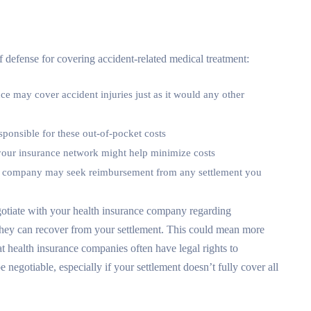
 of defense for covering accident-related medical treatment:
nce may cover accident injuries just as it would any other
sponsible for these out-of-pocket costs
 your insurance network might help minimize costs
ce company may seek reimbursement from any settlement you
otiate with your health insurance company regarding
 they can recover from your settlement. This could mean more
t health insurance companies often have legal rights to
egotiable, especially if your settlement doesn’t fully cover all