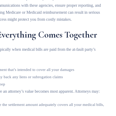
munications with these agencies, ensure proper reporting, and
ing Medicare or Medicaid reimbursement can result in serious
cess might protect you from costly mistakes.
Everything Comes Together
pically when medical bills are paid from the at-fault party’s
ment that’s intended to cover all your damages
ay back any liens or subrogation claims
keep
re an attorney’s value becomes most apparent. Attorneys may:
re the settlement amount adequately covers all your medical bills,