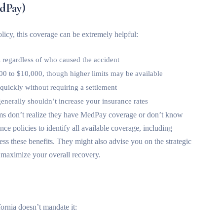
dPay)
licy, this coverage can be extremely helpful:
 regardless of who caused the accident
00 to $10,000, though higher limits may be available
y quickly without requiring a settlement
nerally shouldn’t increase your insurance rates
ims don’t realize they have MedPay coverage or don’t know
ce policies to identify all available coverage, including
ss these benefits. They might also advise you on the strategic
 maximize your overall recovery.
fornia doesn’t mandate it: