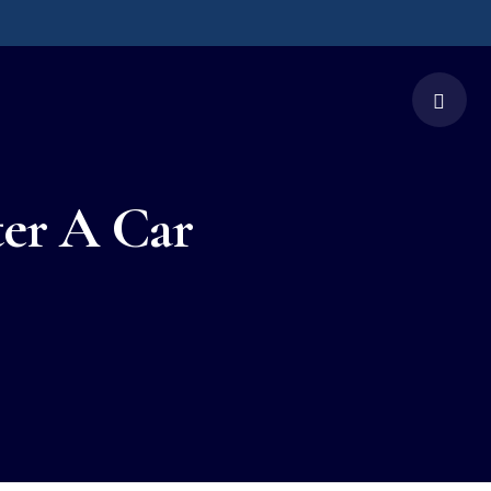
ter A Car