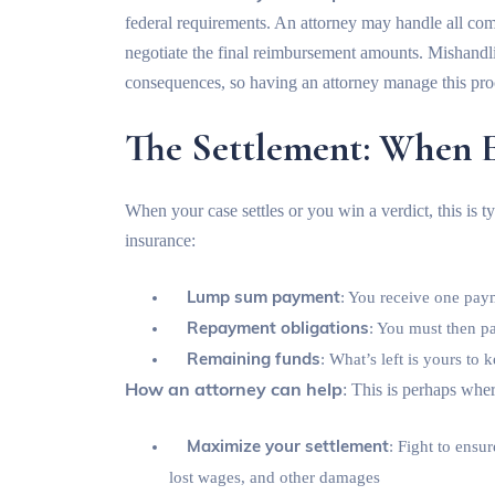
federal requirements. An attorney may handle all com
negotiate the final reimbursement amounts. Mishandl
consequences, so having an attorney manage this pro
The Settlement: When 
When your case settles or you win a verdict, this is ty
insurance:
Lump sum payment
: You receive one pay
Repayment obligations
: You must then p
Remaining funds
: What’s left is yours to 
How an attorney can help
: This is perhaps whe
Maximize your settlement
: Fight to ensu
lost wages, and other damages