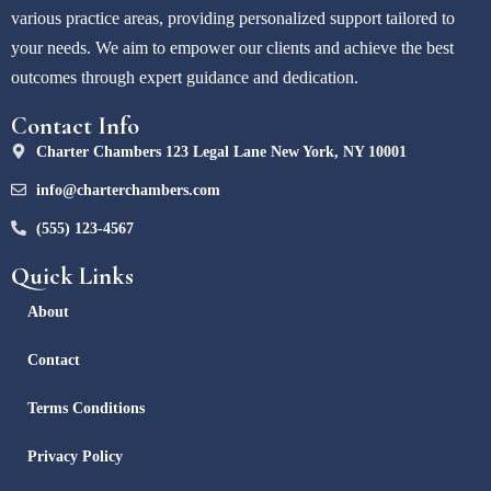
various practice areas, providing personalized support tailored to
your needs. We aim to empower our clients and achieve the best
outcomes through expert guidance and dedication.
Contact Info
Charter Chambers 123 Legal Lane New York, NY 10001
info@charterchambers.com
(555) 123-4567
Quick Links
About
Contact
Terms Conditions
Privacy Policy