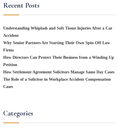
Recent Posts
Understanding Whiplash and Soft Tissue Injuries After a Car
Accident
Why Senior Partners Are Starting Their Own Spin-Off Law
Firms
How Directors Can Protect Their Business from a Winding Up
Petition
How Settlement Agreement Solicitors Manage Same Day Cases
The Role of a Solicitor in Workplace Accident Compensation
Cases
Categories