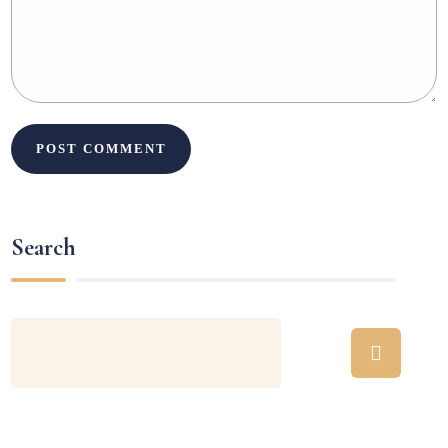
Search