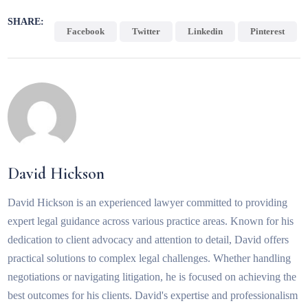
SHARE:
Facebook
Twitter
Linkedin
Pinterest
David Hickson
David Hickson is an experienced lawyer committed to providing
expert legal guidance across various practice areas. Known for his
dedication to client advocacy and attention to detail, David offers
practical solutions to complex legal challenges. Whether handling
negotiations or navigating litigation, he is focused on achieving the
best outcomes for his clients. David's expertise and professionalism