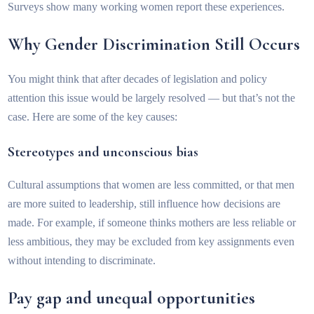
Surveys show many working women report these experiences.
Why Gender Discrimination Still Occurs
You might think that after decades of legislation and policy
attention this issue would be largely resolved — but that’s not the
case. Here are some of the key causes:
Stereotypes and unconscious bias
Cultural assumptions that women are less committed, or that men
are more suited to leadership, still influence how decisions are
made. For example, if someone thinks mothers are less reliable or
less ambitious, they may be excluded from key assignments even
without intending to discriminate.
Pay gap and unequal opportunities