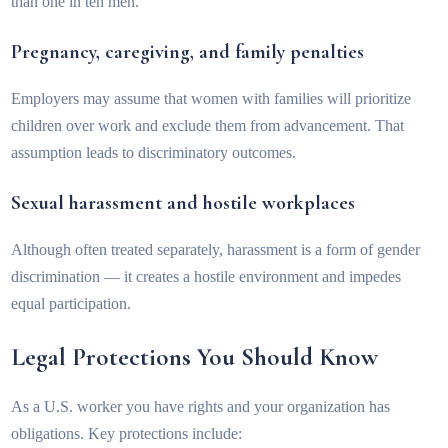
than one in ten men.
Pregnancy, caregiving, and family penalties
Employers may assume that women with families will prioritize
children over work and exclude them from advancement. That
assumption leads to discriminatory outcomes.
Sexual harassment and hostile workplaces
Although often treated separately, harassment is a form of gender
discrimination — it creates a hostile environment and impedes
equal participation.
Legal Protections You Should Know
As a U.S. worker you have rights and your organization has
obligations. Key protections include: