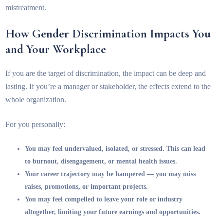
mistreatment.
How Gender Discrimination Impacts You
and Your Workplace
If you are the target of discrimination, the impact can be deep and
lasting. If you’re a manager or stakeholder, the effects extend to the
whole organization.
For you personally:
You may feel undervalued, isolated, or stressed. This can lead
to burnout, disengagement, or mental health issues.
Your career trajectory may be hampered — you may miss
raises, promotions, or important projects.
You may feel compelled to leave your role or industry
altogether, limiting your future earnings and opportunities.