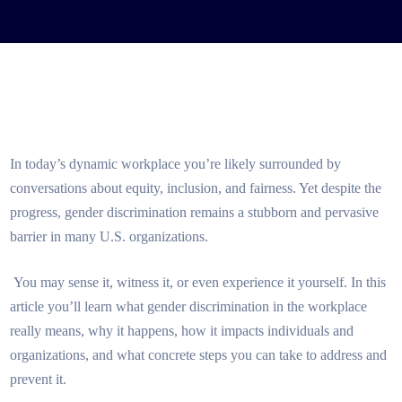
In today’s dynamic workplace you’re likely surrounded by
conversations about equity, inclusion, and fairness. Yet despite the
progress, gender discrimination remains a stubborn and pervasive
barrier in many U.S. organizations.
You may sense it, witness it, or even experience it yourself. In this
article you’ll learn what gender discrimination in the workplace
really means, why it happens, how it impacts individuals and
organizations, and what concrete steps you can take to address and
prevent it.