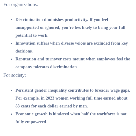
For organizations:
Discrimination diminishes productivity. If you feel
unsupported or ignored, you’re less likely to bring your full
potential to work.
Innovation suffers when diverse voices are excluded from key
decisions.
Reputation and turnover costs mount when employees feel the
company tolerates discrimination.
For society:
Persistent gender inequality contributes to broader wage gaps.
For example, in 2023 women working full time earned about
83 cents for each dollar earned by men.
Economic growth is hindered when half the workforce is not
fully empowered.