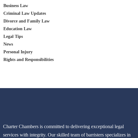
Business Law
Criminal Law Updates
Divorce and Family Law
Education Law
Legal Tips
News
Personal Injury
Rights and Responsibilities
Charter Chambers is committed to delivering exceptional legal
services with integrity. Our skilled team of barristers specializes in