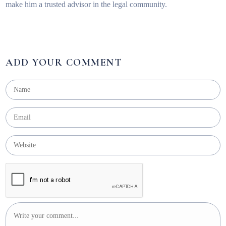
make him a trusted advisor in the legal community.
ADD YOUR COMMENT