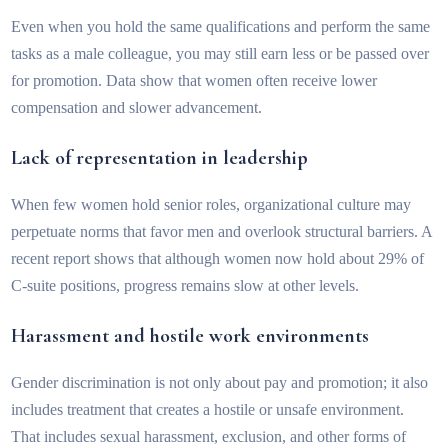
Even when you hold the same qualifications and perform the same
tasks as a male colleague, you may still earn less or be passed over
for promotion. Data show that women often receive lower
compensation and slower advancement.
Lack of representation in leadership
When few women hold senior roles, organizational culture may
perpetuate norms that favor men and overlook structural barriers. A
recent report shows that although women now hold about 29% of
C-suite positions, progress remains slow at other levels.
Harassment and hostile work environments
Gender discrimination is not only about pay and promotion; it also
includes treatment that creates a hostile or unsafe environment.
That includes sexual harassment, exclusion, and other forms of