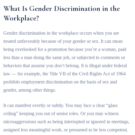
What Is Gender Discrimination in the
Workplace?
Gender discrimination in the workplace occurs when you are
treated unfavorably because of your gender or sex. It can mean
being overlooked for a promotion because you’re a woman, paid
less than a man doing the same job, or subjected to comments or
behaviors that assume you don’t belong. It is illegal under federal
law — for example, the Title VII of the Civil Rights Act of 1964
prohibits employment discrimination on the basis of sex and
gender, among other things.
It can manifest overtly or subtly. You may face a clear “glass
ceiling” keeping you out of senior roles. Or you may witness
microaggressions such as being interrupted or ignored in meetings,
assigned less meaningful work, or presumed to be less competent.