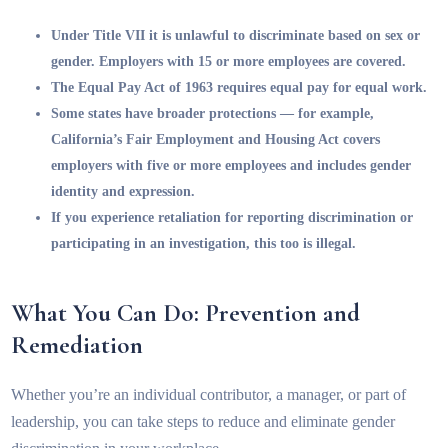
Under Title VII it is unlawful to discriminate based on sex or
gender. Employers with 15 or more employees are covered.
The Equal Pay Act of 1963 requires equal pay for equal work.
Some states have broader protections — for example,
California’s Fair Employment and Housing Act covers
employers with five or more employees and includes gender
identity and expression.
If you experience retaliation for reporting discrimination or
participating in an investigation, this too is illegal.
What You Can Do: Prevention and
Remediation
Whether you’re an individual contributor, a manager, or part of
leadership, you can take steps to reduce and eliminate gender