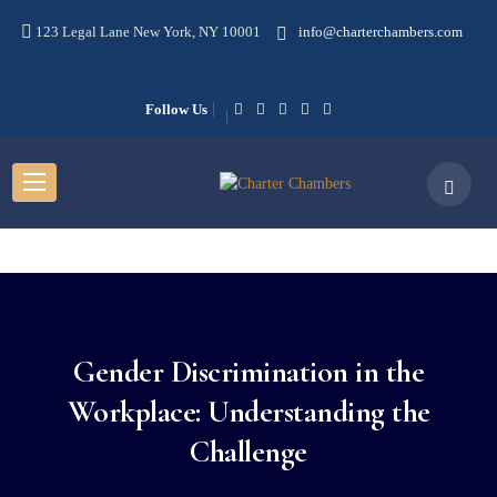
123 Legal Lane New York, NY 10001
info@charterchambers.com
Follow Us
Gender Discrimination in the
Workplace: Understanding the
Challenge