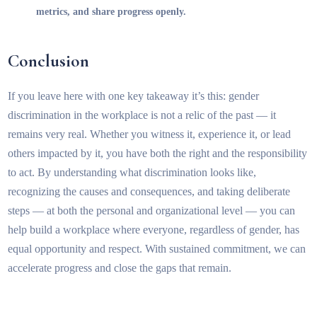
metrics, and share progress openly.
Conclusion
If you leave here with one key takeaway it’s this: gender
discrimination in the workplace is not a relic of the past — it
remains very real. Whether you witness it, experience it, or lead
others impacted by it, you have both the right and the responsibility
to act. By understanding what discrimination looks like,
recognizing the causes and consequences, and taking deliberate
steps — at both the personal and organizational level — you can
help build a workplace where everyone, regardless of gender, has
equal opportunity and respect. With sustained commitment, we can
accelerate progress and close the gaps that remain.