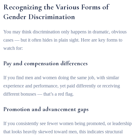
Recognizing the Various Forms of
Gender Discrimination
You may think discrimination only happens in dramatic, obvious
cases — but it often hides in plain sight. Here are key forms to
watch for:
Pay and compensation differences
If you find men and women doing the same job, with similar
experience and performance, yet paid differently or receiving
different bonuses — that’s a red flag.
Promotion and advancement gaps
If you consistently see fewer women being promoted, or leadership
that looks heavily skewed toward men, this indicates structural