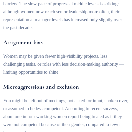
barriers. The slow pace of progress at middle levels is striking:
although women now reach senior leadership more often, their
representation at manager levels has increased only slightly over
the past decade.
Assignment bias
Women may be given fewer high-visibility projects, less
challenging tasks, or roles with less decision-making authority —
limiting opportunities to shine.
Microaggressions and exclusion
You might be left out of meetings, not asked for input, spoken over,
or assumed to be less competent. According to recent surveys,
about one in four working women report being treated as if they
were not competent because of their gender, compared to fewer