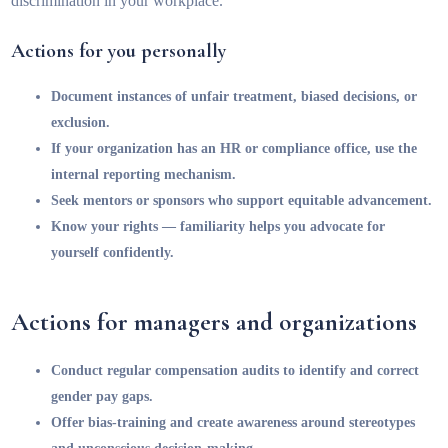
discrimination in your workplace.
Actions for you personally
Document instances of unfair treatment, biased decisions, or
exclusion.
If your organization has an HR or compliance office, use the
internal reporting mechanism.
Seek mentors or sponsors who support equitable advancement.
Know your rights — familiarity helps you advocate for
yourself confidently.
Actions for managers and organizations
Conduct regular compensation audits to identify and correct
gender pay gaps.
Offer bias-training and create awareness around stereotypes