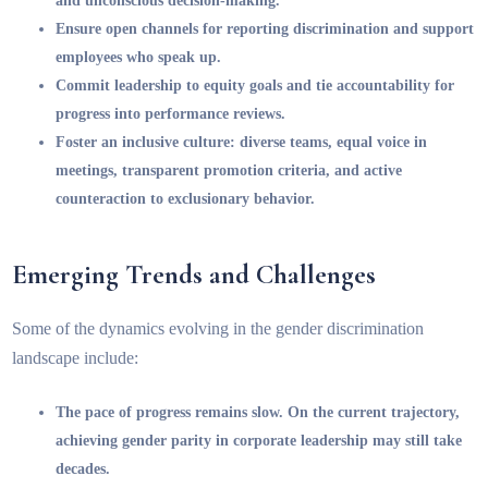
and unconscious decision-making.
Ensure open channels for reporting discrimination and support
employees who speak up.
Commit leadership to equity goals and tie accountability for
progress into performance reviews.
Foster an inclusive culture: diverse teams, equal voice in
meetings, transparent promotion criteria, and active
counteraction to exclusionary behavior.
Emerging Trends and Challenges
Some of the dynamics evolving in the gender discrimination
landscape include:
The pace of progress remains slow. On the current trajectory,
achieving gender parity in corporate leadership may still take
decades.