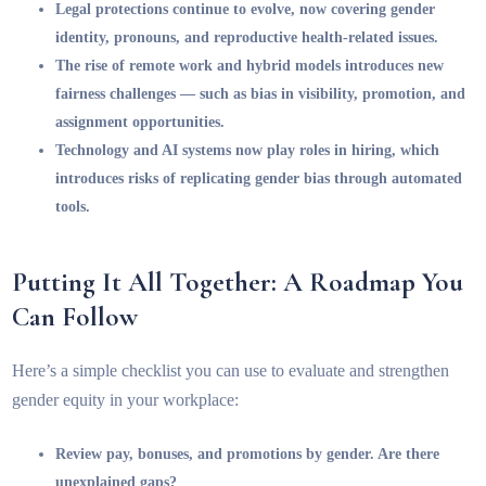
Legal protections continue to evolve, now covering gender
identity, pronouns, and reproductive health-related issues.
The rise of remote work and hybrid models introduces new
fairness challenges — such as bias in visibility, promotion, and
assignment opportunities.
Technology and AI systems now play roles in hiring, which
introduces risks of replicating gender bias through automated
tools.
Putting It All Together: A Roadmap You
Can Follow
Here’s a simple checklist you can use to evaluate and strengthen
gender equity in your workplace:
Review pay, bonuses, and promotions by gender. Are there
unexplained gaps?