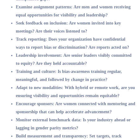
Examine assignment patterns: Are men and women receiving
equal opportunities for visibility and leadership?
Seek feedback on inclusion: Are women invited into key
meetings? Are their voices listened to?
Track reporting: Does your organization have confidential
ways to report bias or discrimination? Are reports acted on?
Leadership involvement: Are senior leaders visibly committed
to equity? Are they held accountable?
Training and culture: Is bias-awareness training regular,
meaningful, and followed by change in practice?
Adapt to new modalities: With hybrid or remote work, are you
ensuring visibility and opportunities remain equitable?
Encourage sponsors: Are women connected with mentoring and
sponsorship that can help accelerate advancement?
Monitor external benchmark data: Is your industry ahead or
lagging in gender parity metrics?
Build measurement and transparency: Set targets, track