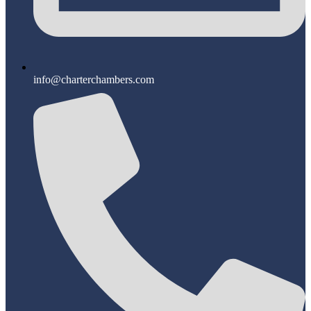
info@charterchambers.com