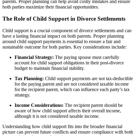
parents. Proper planning can help avoid costly mistakes and ensure
both parties maximize their financial opportunities.
The Role of Child Support in Divorce Settlements
Child support is a crucial component of divorce settlements and can
have a lasting financial impact on both parents. Proper planning
around child support payments is essential to ensure a fair and
sustainable outcome for both parties. Key considerations include:
Financial Strategy:
The paying spouse must carefully
account for child support obligations in their post-divorce
budget to maintain financial stability.
Tax Planning:
Child support payments are not tax-deductible
for the paying parent and are not considered taxable income
for the recipient parent, which can influence each party’s tax
strategy.
Income Considerations:
The recipient parent should be
aware of how child support affects their overall income,
although it is not considered taxable income.
Understanding how child support fits into the broader financial
picture can prevent future conflicts and ensure compliance with both