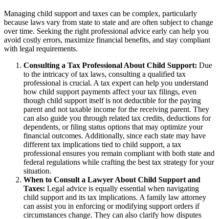
Managing child support and taxes can be complex, particularly
because laws vary from state to state and are often subject to change
over time. Seeking the right professional advice early can help you
avoid costly errors, maximize financial benefits, and stay compliant
with legal requirements.
Consulting a Tax Professional About Child Support:
Due
to the intricacy of tax laws, consulting a qualified tax
professional is crucial. A tax expert can help you understand
how child support payments affect your tax filings, even
though child support itself is not deductible for the paying
parent and not taxable income for the receiving parent. They
can also guide you through related tax credits, deductions for
dependents, or filing status options that may optimize your
financial outcomes. Additionally, since each state may have
different tax implications tied to child support, a tax
professional ensures you remain compliant with both state and
federal regulations while crafting the best tax strategy for your
situation.
When to Consult a Lawyer About Child Support and
Taxes:
Legal advice is equally essential when navigating
child support and its tax implications. A family law attorney
can assist you in enforcing or modifying support orders if
circumstances change. They can also clarify how disputes