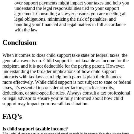
over support payments might impact your taxes and help you
understand the legal responsibilities tied to your support
agreement. Consulting a lawyer ensures you are meeting all
legal obligations, minimizing the risk of penalties, and
handling your financial and legal matters in full accordance
with the law.
Conclusion
When it comes to does child support take state or federal taxes, the
general answer is no. Child support is not taxable as income for the
recipient, and it is not deductible for the paying parent. However,
understanding the broader implications of how child support
interacts with tax laws can help both parents plan their finances
more effectively. While child support is not subject to state or federal
taxes, it’s essential to consider other factors, such as credits,
deductions, or state-specific rules. Always consult a tax professional
or legal advisor to ensure you’re fully informed about how child
support may impact your overall tax situation.
FAQ’s
Is child support taxable income?