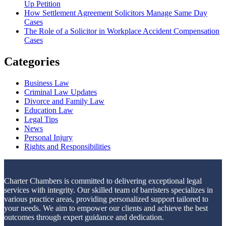
Up Petition
How Settlement Agreement Solicitors Manage Same Day
Cases
The Role of a Solicitor in Workplace Accident Compensation
Cases
Categories
Business Law
Criminal Law Updates
Divorce and Family Law
Education Law
Legal Tips
News
Personal Injury
Rights and Responsibilities
Charter Chambers is committed to delivering exceptional legal
services with integrity. Our skilled team of barristers specializes in
various practice areas, providing personalized support tailored to
your needs. We aim to empower our clients and achieve the best
outcomes through expert guidance and dedication.