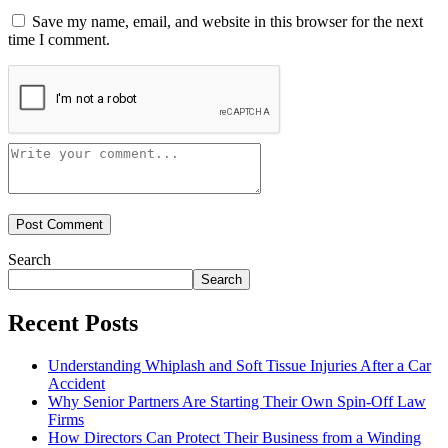
Save my name, email, and website in this browser for the next
time I comment.
Search
Search
Recent Posts
Understanding Whiplash and Soft Tissue Injuries After a Car
Accident
Why Senior Partners Are Starting Their Own Spin-Off Law
Firms
How Directors Can Protect Their Business from a Winding