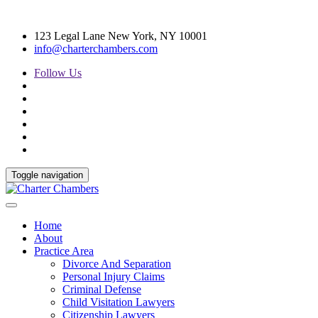
123 Legal Lane New York, NY 10001
info@charterchambers.com
Follow Us
Toggle navigation
Home
About
Practice Area
Divorce And Separation
Personal Injury Claims
Criminal Defense
Child Visitation Lawyers
Citizenship Lawyers