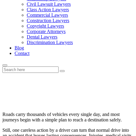
Civil Lawsuit Lawyers
Class Action Lawyers
Commercial Lawyers
Construction Lawyers
Copyright Lawyers
Corporate Attorneys
Dental Lawyers
Discrimination Lawyers
Blog
Contact
Car Accident Claims Explained:
What Injury Victims Should Know
Roads carry thousands of vehicles every single day, and most
journeys begin with a simple plan to reach a destination safely.
Still, one careless action by a driver can turn that normal drive into
an accident that leaves lasting consequences. Injuries, medical visits,