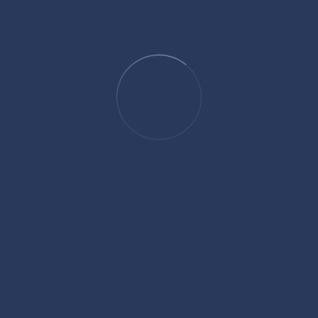
For clients seeking not just legal assistance but a thoughtful and
strategic approach, attorney Parag offers a perspective grounded in
experience, driven by results, and guided by a genuine commitment
to making a difference.
SHARE:
Facebook
Twitter
Linkedin
Pinterest
David Hickson