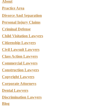
About
Practice Area
Divorce And Separation
Personal Injury Claims
Criminal Defense
Child Visitation Lawyers
Citizenship Lawyers
Civil Lawsuit Lawyers
Class Action Lawyers
Commercial Lawyers
Construction Lawyers
Copyright Lawyers
Corporate Attorneys
Dental Lawyers
Discrimination Lawyers
Blog