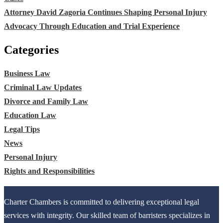
Attorney David Zagoria Continues Shaping Personal Injury
Advocacy Through Education and Trial Experience
Categories
Business Law
Criminal Law Updates
Divorce and Family Law
Education Law
Legal Tips
News
Personal Injury
Rights and Responsibilities
Charter Chambers is committed to delivering exceptional legal
services with integrity. Our skilled team of barristers specializes in