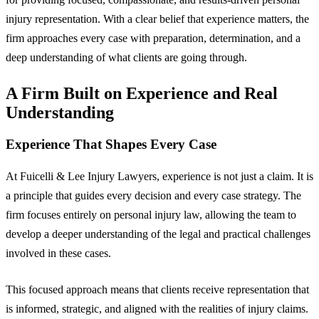
injury representation. With a clear belief that experience matters, the
firm approaches every case with preparation, determination, and a
deep understanding of what clients are going through.
A Firm Built on Experience and Real
Understanding
Experience That Shapes Every Case
At Fuicelli & Lee Injury Lawyers, experience is not just a claim. It is
a principle that guides every decision and every case strategy. The
firm focuses entirely on personal injury law, allowing the team to
develop a deeper understanding of the legal and practical challenges
involved in these cases.
This focused approach means that clients receive representation that
is informed, strategic, and aligned with the realities of injury claims.