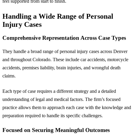
feel supported from start to finish.
Handling a Wide Range of Personal
Injury Cases
Comprehensive Representation Across Case Types
They handle a broad range of personal injury cases across Denver
and throughout Colorado. These include car accidents, motorcycle
accidents, premises liability, brain injuries, and wrongful death
claims.
Each type of case requires a different strategy and a detailed
understanding of legal and medical factors. The firm’s focused
practice allows them to approach each case with the knowledge and
preparation required to handle its specific challenges.
Focused on Securing Meaningful Outcomes