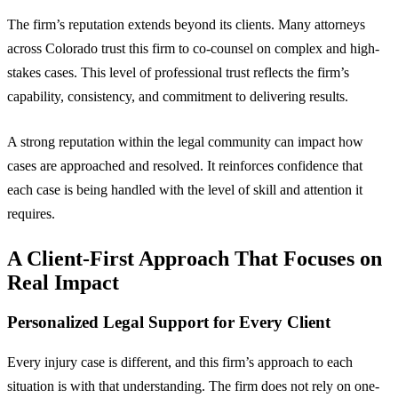
The firm’s reputation extends beyond its clients. Many attorneys
across Colorado trust this firm to co-counsel on complex and high-
stakes cases. This level of professional trust reflects the firm’s
capability, consistency, and commitment to delivering results.
A strong reputation within the legal community can impact how
cases are approached and resolved. It reinforces confidence that
each case is being handled with the level of skill and attention it
requires.
A Client-First Approach That Focuses on
Real Impact
Personalized Legal Support for Every Client
Every injury case is different, and this firm’s approach to each
situation is with that understanding. The firm does not rely on one-