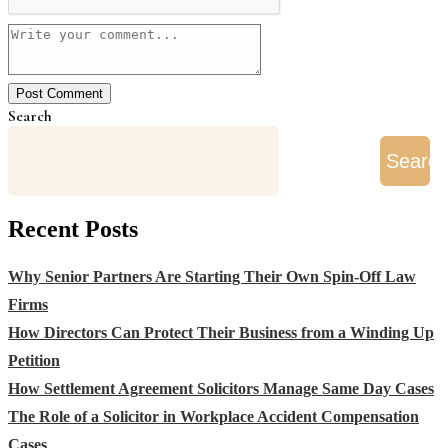
Search
Searc
Recent Posts
Why Senior Partners Are Starting Their Own Spin-Off Law
Firms
How Directors Can Protect Their Business from a Winding Up
Petition
How Settlement Agreement Solicitors Manage Same Day Cases
The Role of a Solicitor in Workplace Accident Compensation
Cases