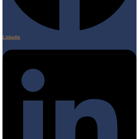
Linkedin