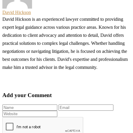
David Hickson
David Hickson is an experienced lawyer committed to providing
expert legal guidance across various practice areas. Known for his
dedication to client advocacy and attention to detail, David offers
practical solutions to complex legal challenges. Whether handling
negotiations or navigating litigation, he is focused on achieving the
best outcomes for his clients. David's expertise and professionalism
make him a trusted advisor in the legal community.
Add your Comment