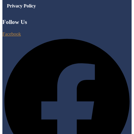
Privacy Policy
Follow Us
Facebook