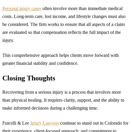
Personal injury cases
often involve more than immediate medical
costs. Long-term care, lost income, and lifestyle changes must also
be considered. The firm works to ensure that all aspects of a claim
are evaluated so that compensation reflects the full impact of the
injury.
This comprehensive approach helps clients move forward with
greater financial stability and confidence.
Closing Thoughts
Recovering from a serious injury is a process that involves more
than physical healing. It requires clarity, support, and the ability to
make informed decisions during a challenging time.
Fuicelli & Lee
Injury Lawyers
continue to stand out in Colorado for
their experience, client-focused approach, and commitment to