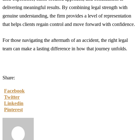
delivering meaningful results. By combining legal strength with
genuine understanding, the firm provides a level of representation
that helps clients regain control and move forward with confidence.
For those navigating the aftermath of an accident, the right legal
team can make a lasting difference in how that journey unfolds.
Share:
Facebook
Twitter
Linkedin
Pinterest