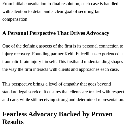
From initial consultation to final resolution, each case is handled
with attention to detail and a clear goal of securing fair
compensation.
A Personal Perspective That Drives Advocacy
One of the defining aspects of the firm is its personal connection to
injury recovery. Founding partner Keith Fuicelli has experienced a
traumatic brain injury himself. This firsthand understanding shapes
the way the firm interacts with clients and approaches each case.
This perspective brings a level of empathy that goes beyond
standard legal service. It ensures that clients are treated with respect
and care, while still receiving strong and determined representation.
Fearless Advocacy Backed by Proven
Results