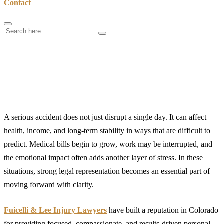
Contact
A Closer Look at Fuicelli & Lee
Injury Lawyers and Their Approach
to Personal Injury Cases
A serious accident does not just disrupt a single day. It can affect
health, income, and long-term stability in ways that are difficult to
predict. Medical bills begin to grow, work may be interrupted, and
the emotional impact often adds another layer of stress. In these
situations, strong legal representation becomes an essential part of
moving forward with clarity.
Fuicelli & Lee Injury Lawyers
have built a reputation in Colorado
for providing focused, compassionate, and results-driven personal