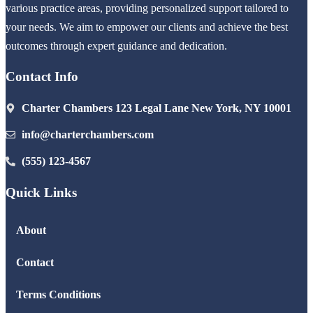
various practice areas, providing personalized support tailored to
your needs. We aim to empower our clients and achieve the best
outcomes through expert guidance and dedication.
Contact Info
Charter Chambers 123 Legal Lane New York, NY 10001
info@charterchambers.com
(555) 123-4567
Quick Links
About
Contact
Terms Conditions