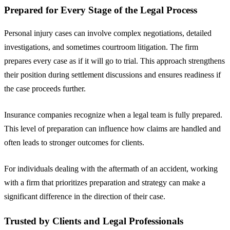
Prepared for Every Stage of the Legal Process
Personal injury cases can involve complex negotiations, detailed
investigations, and sometimes courtroom litigation. The firm
prepares every case as if it will go to trial. This approach strengthens
their position during settlement discussions and ensures readiness if
the case proceeds further.
Insurance companies recognize when a legal team is fully prepared.
This level of preparation can influence how claims are handled and
often leads to stronger outcomes for clients.
For individuals dealing with the aftermath of an accident, working
with a firm that prioritizes preparation and strategy can make a
significant difference in the direction of their case.
Trusted by Clients and Legal Professionals