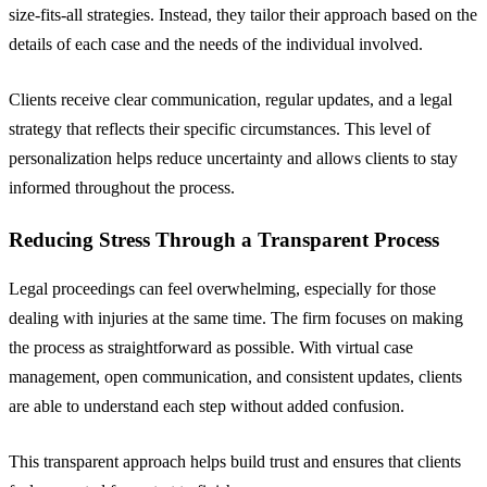
size-fits-all strategies. Instead, they tailor their approach based on the
details of each case and the needs of the individual involved.
Clients receive clear communication, regular updates, and a legal
strategy that reflects their specific circumstances. This level of
personalization helps reduce uncertainty and allows clients to stay
informed throughout the process.
Reducing Stress Through a Transparent Process
Legal proceedings can feel overwhelming, especially for those
dealing with injuries at the same time. The firm focuses on making
the process as straightforward as possible. With virtual case
management, open communication, and consistent updates, clients
are able to understand each step without added confusion.
This transparent approach helps build trust and ensures that clients