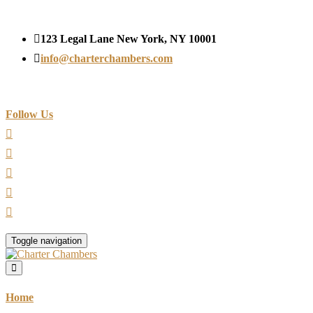
123 Legal Lane New York, NY 10001
info@charterchambers.com
Follow Us
Toggle navigation
Home