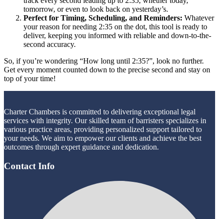
track every second leading up to 2:35, whether today,
tomorrow, or even to look back on yesterday’s.
Perfect for Timing, Scheduling, and Reminders:
Whatever
your reason for needing 2:35 on the dot, this tool is ready to
deliver, keeping you informed with reliable and down-to-the-
second accuracy.
So, if you’re wondering “How long until 2:35?”, look no further.
Get every moment counted down to the precise second and stay on
top of your time!
Charter Chambers is committed to delivering exceptional legal
services with integrity. Our skilled team of barristers specializes in
various practice areas, providing personalized support tailored to
your needs. We aim to empower our clients and achieve the best
outcomes through expert guidance and dedication.
Contact Info