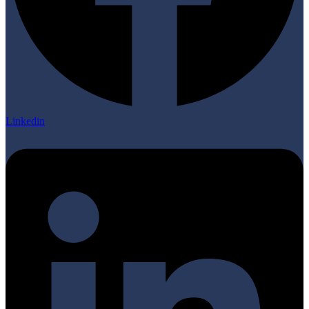
Linkedin