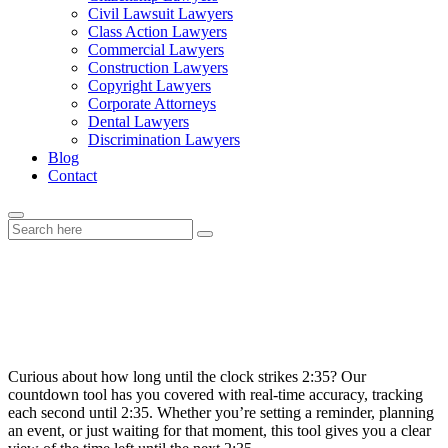
Civil Lawsuit Lawyers
Class Action Lawyers
Commercial Lawyers
Construction Lawyers
Copyright Lawyers
Corporate Attorneys
Dental Lawyers
Discrimination Lawyers
Blog
Contact
How Long Until 2:35: Real-Time
Countdown!
Curious about how long until the clock strikes 2:35? Our
countdown tool has you covered with real-time accuracy, tracking
each second until 2:35. Whether you’re setting a reminder, planning
an event, or just waiting for that moment, this tool gives you a clear