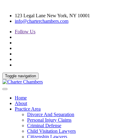
123 Legal Lane New York, NY 10001
info@charterchambers.com
Follow Us
Toggle navigation
Home
About
Practice Area
Divorce And Separation
Personal Injury Claims
Criminal Defense
Child Visitation Lawyers
Citizenship Lawyers