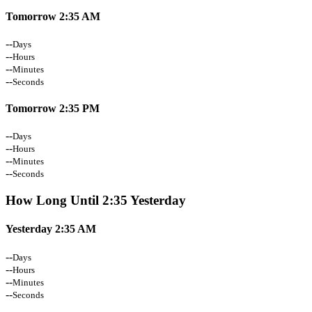
Tomorrow 2:35 AM
--
Days
--
Hours
--
Minutes
--
Seconds
Tomorrow 2:35 PM
--
Days
--
Hours
--
Minutes
--
Seconds
How Long Until 2:35 Yesterday
Yesterday 2:35 AM
--
Days
--
Hours
--
Minutes
--
Seconds