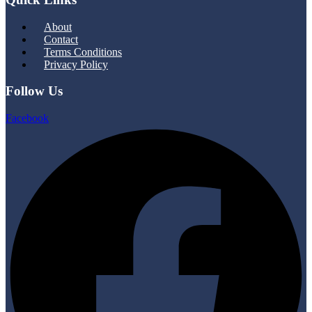
Menu
About
Contact
Terms Conditions
Privacy Policy
Follow Us
Facebook