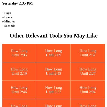
Yesterday 2:35 PM
--
Days
--
Hours
--
Minutes
--
Seconds
Other Relevant Tools You May Like
How Long
How Long
How Long
Until 2:05
Until 2:09
Until 2:37
How Long
How Long
How Long
Until 2:19
Until 2:48
Until 2:27
How Long
How Long
How Long
Until 2:46
Until 2:22
Until 2:04
How Long
How Long
How Long