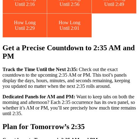
Until 2:16
Until 2:56
Until 2:49
How Long
How Long
Until 2:29
Until 2:01
Get a Precise Countdown to 2:35 AM and
PM
Track the Time Until the Next 2:35:
Check out the exact
countdown to the upcoming 2:35 AM or PM. This tool’s panels
display the days, hours, minutes, and seconds remaining, keeping
you updated no matter when the next 2:35 rolls around.
Dedicated Panels for AM and PM:
Want to keep tabs on both the
morning and afternoon? Each 2:35 occurrence has its own panel, so
whether it’s AM or PM, you’ll see precisely how much time remains
until 2:35.
Plan for Tomorrow’s 2:35