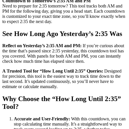
Countdown to Tomorrow’s 2:35 AM and PM
Need to prepare for 2:35 tomorrow? This tool tracks both AM and
PM for the following day, giving you a head start. Each countdown
is customized to your exact time zone, so you’ll know exactly when
to expect 2:35 the next day.
See How Long Ago Yesterday’s 2:35 Was
Reflect on Yesterday’s 2:35 AM and PM:
If you’re curious about
the time that’s passed since 2:35 yesterday, this countdown tool has
you covered. With panels for both AM and PM, you can instantly
check how much time has elapsed since then.
A Trusted Tool for “How Long Until 2:35” Queries:
Designed
for precision, this tool is the easiest way to track time down to the
last second. It’s updated continuously, so you’ll never have to
estimate or calculate manually.
Why Choose the “How Long Until 2:35”
Tool?
Accurate and User-Friendly:
With this countdown, you can
stop calculating time manually. It’s a straightforward way to