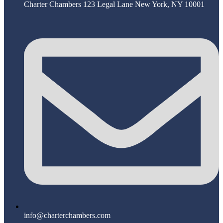
Charter Chambers 123 Legal Lane New York, NY 10001
info@charterchambers.com