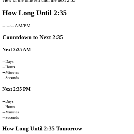
view of the time left until the next 2:35.
How Long Until 2:35
--:--:-- AM/PM
Countdown to Next 2:35
Next 2:35 AM
--
Days
--
Hours
--
Minutes
--
Seconds
Next 2:35 PM
--
Days
--
Hours
--
Minutes
--
Seconds
How Long Until 2:35 Tomorrow