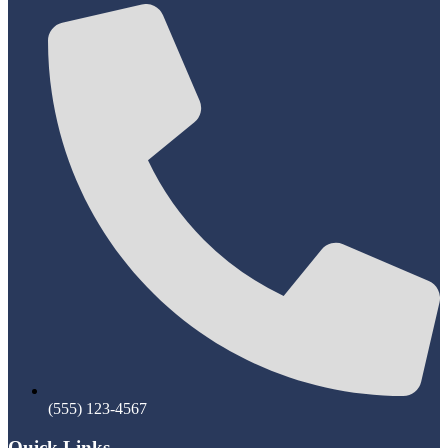
(555) 123-4567
Quick Links