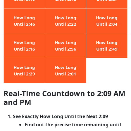
How Long
How Long
How Long
Until 2:46
Until 2:22
Until 2:04
How Long
How Long
How Long
Until 2:16
Until 2:56
Until 2:49
How Long
How Long
Until 2:29
Until 2:01
Real-Time Countdown to 2:09 AM
and PM
See Exactly How Long Until the Next 2:09
Find out the precise time remaining until