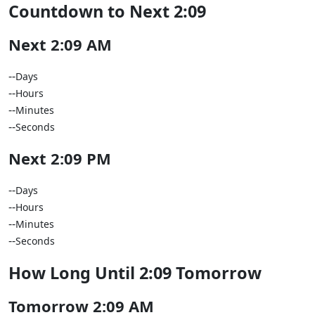
Countdown to Next 2:09
Next 2:09 AM
--
Days
--
Hours
--
Minutes
--
Seconds
Next 2:09 PM
--
Days
--
Hours
--
Minutes
--
Seconds
How Long Until 2:09 Tomorrow
Tomorrow 2:09 AM