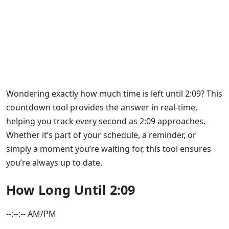
How Long Until 2:09: Track
Every Minute Left Here!
Wondering exactly how much time is left until 2:09? This
countdown tool provides the answer in real-time,
helping you track every second as 2:09 approaches.
Whether it’s part of your schedule, a reminder, or
simply a moment you’re waiting for, this tool ensures
you’re always up to date.
How Long Until 2:09
--:--:-- AM/PM