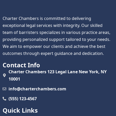
Charter Chambers is committed to delivering
exceptional legal services with integrity. Our skilled
team of barristers specializes in various practice areas,
providing personalized support tailored to your needs.
We aim to empower our clients and achieve the best
outcomes through expert guidance and dedication.
Contact Info
Charter Chambers 123 Legal Lane New York, NY
10001
info@charterchambers.com
(555) 123-4567
Quick Links