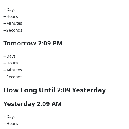
--
Days
--
Hours
--
Minutes
--
Seconds
Tomorrow 2:09 PM
--
Days
--
Hours
--
Minutes
--
Seconds
How Long Until 2:09 Yesterday
Yesterday 2:09 AM
--
Days
--
Hours