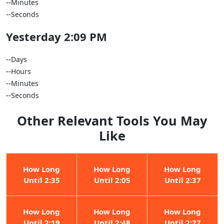
--
Minutes
--
Seconds
Yesterday 2:09 PM
--
Days
--
Hours
--
Minutes
--
Seconds
Other Relevant Tools You May
Like
How Long
How Long
How Long
Until 2:35
Until 2:05
Until 2:37
How Long
How Long
How Long
Until 2:19
Until 2:48
Until 2:27