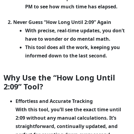
PM to see how much time has elapsed.
Never Guess “How Long Until 2:09” Again
With precise, real-time updates, you don’t
have to wonder or do mental math.
This tool does all the work, keeping you
informed down to the last second.
Why Use the “How Long Until
2:09” Tool?
Effortless and Accurate Tracking
With this tool, you’ll see the exact time until
2:09 without any manual calculations. It’s
straightforward, continually updated, and