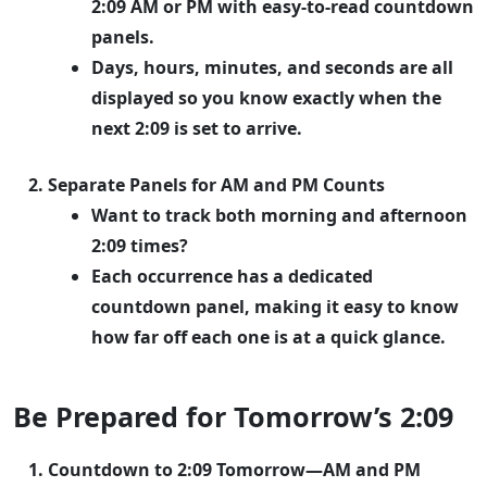
2:09 AM or PM with easy-to-read countdown
panels.
Days, hours, minutes, and seconds are all
displayed so you know exactly when the
next 2:09 is set to arrive.
Separate Panels for AM and PM Counts
Want to track both morning and afternoon
2:09 times?
Each occurrence has a dedicated
countdown panel, making it easy to know
how far off each one is at a quick glance.
Be Prepared for Tomorrow’s 2:09
Countdown to 2:09 Tomorrow—AM and PM