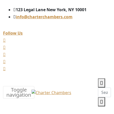
123 Legal Lane New York, NY 10001
info@charterchambers.com
Follow Us
Toggle
navigation