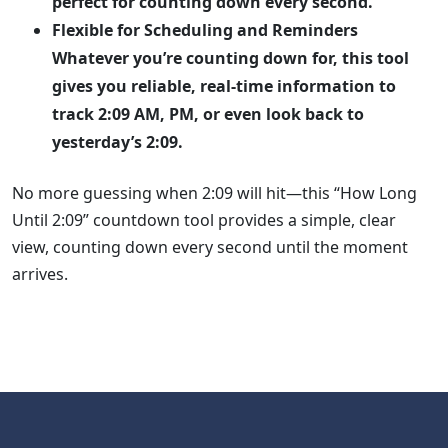
perfect for counting down every second.
Flexible for Scheduling and Reminders
Whatever you’re counting down for, this tool
gives you reliable, real-time information to
track 2:09 AM, PM, or even look back to
yesterday’s 2:09.
No more guessing when 2:09 will hit—this “How Long
Until 2:09” countdown tool provides a simple, clear
view, counting down every second until the moment
arrives.