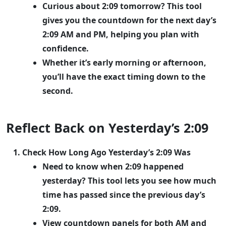
Curious about 2:09 tomorrow? This tool
gives you the countdown for the next day’s
2:09 AM and PM, helping you plan with
confidence.
Whether it’s early morning or afternoon,
you’ll have the exact timing down to the
second.
Reflect Back on Yesterday’s 2:09
Check How Long Ago Yesterday’s 2:09 Was
Need to know when 2:09 happened
yesterday? This tool lets you see how much
time has passed since the previous day’s
2:09.
View countdown panels for both AM and