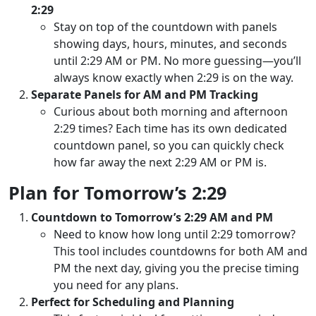
2:29
Stay on top of the countdown with panels
showing days, hours, minutes, and seconds
until 2:29 AM or PM. No more guessing—you’ll
always know exactly when 2:29 is on the way.
Separate Panels for AM and PM Tracking
Curious about both morning and afternoon
2:29 times? Each time has its own dedicated
countdown panel, so you can quickly check
how far away the next 2:29 AM or PM is.
Plan for Tomorrow’s 2:29
Countdown to Tomorrow’s 2:29 AM and PM
Need to know how long until 2:29 tomorrow?
This tool includes countdowns for both AM and
PM the next day, giving you the precise timing
you need for any plans.
Perfect for Scheduling and Planning