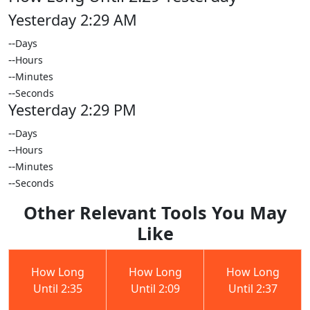
Yesterday 2:29 AM
--
Days
--
Hours
--
Minutes
--
Seconds
Yesterday 2:29 PM
--
Days
--
Hours
--
Minutes
--
Seconds
Other Relevant Tools You May
Like
How Long
How Long
How Long
Until 2:35
Until 2:09
Until 2:37