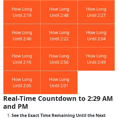
How Long
How Long
How Long
Until 2:19
Until 2:48
Until 2:27
How Long
How Long
How Long
Until 2:46
Until 2:22
Until 2:04
How Long
How Long
How Long
Until 2:16
Until 2:56
Until 2:49
How Long
How Long
Until 2:05
Until 2:01
Real-Time Countdown to 2:29 AM
and PM
See the Exact Time Remaining Until the Next