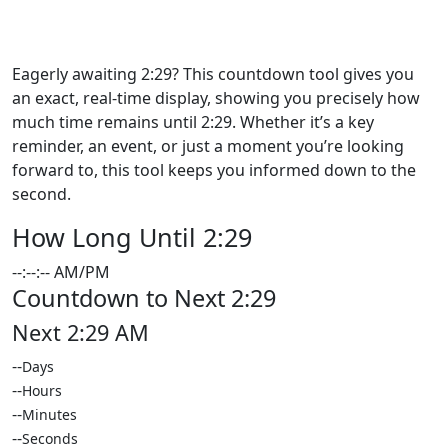
How Long Until 2:29: Check the
Time Remaining Now!
Eagerly awaiting 2:29? This countdown tool gives you
an exact, real-time display, showing you precisely how
much time remains until 2:29. Whether it’s a key
reminder, an event, or just a moment you’re looking
forward to, this tool keeps you informed down to the
second.
How Long Until 2:29
--:--:-- AM/PM
Countdown to Next 2:29
Next 2:29 AM
--
Days
--
Hours
--
Minutes
--
Seconds