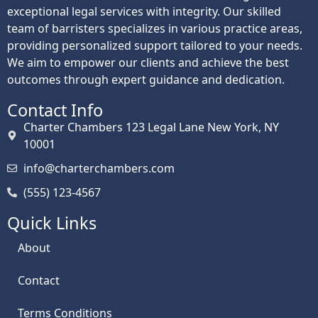
exceptional legal services with integrity. Our skilled
team of barristers specializes in various practice areas,
providing personalized support tailored to your needs.
We aim to empower our clients and achieve the best
outcomes through expert guidance and dedication.
Contact Info
Charter Chambers 123 Legal Lane New York, NY
10001
info@charterchambers.com
(555) 123-4567
Quick Links
About
Contact
Terms Conditions