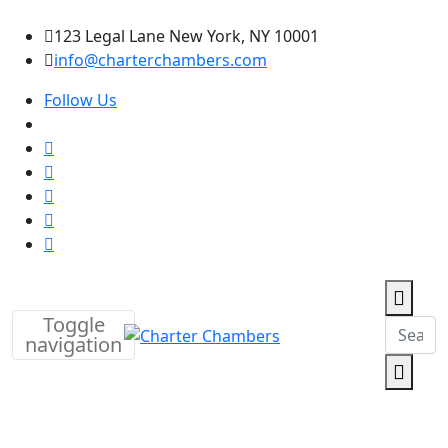
123 Legal Lane New York, NY 10001
info@charterchambers.com
Follow Us
Toggle
navigation