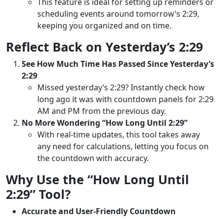
This feature is ideal for setting up reminders or
scheduling events around tomorrow’s 2:29,
keeping you organized and on time.
Reflect Back on Yesterday’s 2:29
See How Much Time Has Passed Since Yesterday’s
2:29
Missed yesterday’s 2:29? Instantly check how
long ago it was with countdown panels for 2:29
AM and PM from the previous day.
No More Wondering “How Long Until 2:29”
With real-time updates, this tool takes away
any need for calculations, letting you focus on
the countdown with accuracy.
Why Use the “How Long Until
2:29” Tool?
Accurate and User-Friendly Countdown