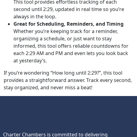
This tool provides effortless tracking of each
second until 2:29, updated in real time so you’re
always in the loop.
Great for Scheduling, Reminders, and Timing
Whether you’re keeping track for a reminder,
organizing a schedule, or just want to stay
informed, this tool offers reliable countdowns for
each 2:29 AM and PM and even lets you look back
at yesterday’s.
If you’re wondering “How long until 2:29?”, this tool
provides a straightforward answer. Track every second,
stay organized, and never miss a beat!
Charter Chambers is committed to delivering