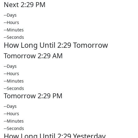
Next 2:29 PM
--
Days
--
Hours
--
Minutes
--
Seconds
How Long Until 2:29 Tomorrow
Tomorrow 2:29 AM
--
Days
--
Hours
--
Minutes
--
Seconds
Tomorrow 2:29 PM
--
Days
--
Hours
--
Minutes
--
Seconds
How Long Until 2:29 Yesterday