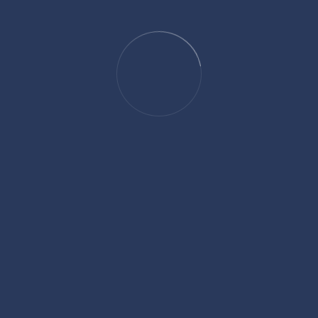
Facing an occupational illness doesn’t have to be confusing or
helpless. Here’s a street-smart checklist:
Know Your Workplace Hazards
Ask supervisors for hazard data sheets on chemicals you handle. If
you don’t see protective gear, demand it.
Get Checked Early
Regular medical checkups make it easier to connect health issues to
your job especially if symptoms start mild.
Document Everything