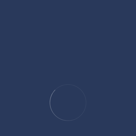
Specialized experts can
interpret evidence
in ways that reshape
how jurors understand crucial facts.
Scrutinize Police Actions from Day One
Look for inconsistencies in how evidence was collected, statements
were taken, or warrants executed.
Prepare for Jury Perception Battles
High-profile homicide cases often involve public opinion. Media
narratives can influence jurors long before trial starts.