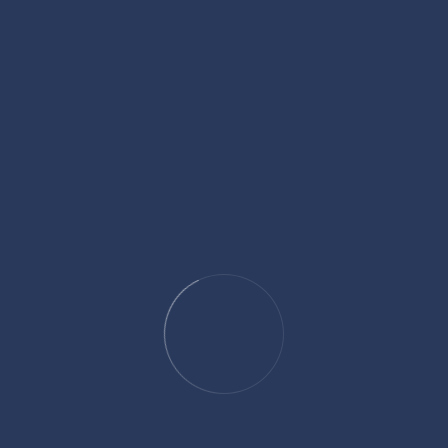
legally accountable for planning an unlawful act, even if the
acy charges come into play. In the intricate world of criminal
s intent, agreement, and collaboration among parties.
l? Simplifying Estate
ecisions about how your assets will be handled, and that’s where
 ever wondered how to streamline the process of transferring
derstanding the concept of a pour-over will is a great