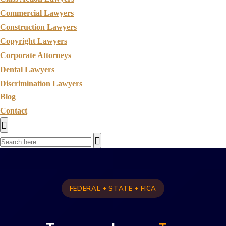
Commercial Lawyers
Construction Lawyers
Copyright Lawyers
Corporate Attorneys
Dental Lawyers
Discrimination Lawyers
Blog
Contact
FEDERAL + STATE + FICA