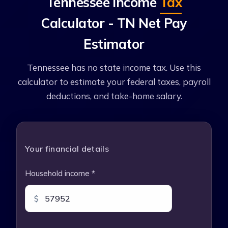
Tennessee Income
Tax
Calculator - TN Net Pay
Estimator
Tennessee has no state income tax. Use this
calculator to estimate your federal taxes, payroll
deductions, and take-home salary.
Your financial details
Household income *
$