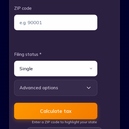
ZIP code
Filing status *
Advanced options
Tax year
Calculate tax
Enter a ZIP code to highlight your state