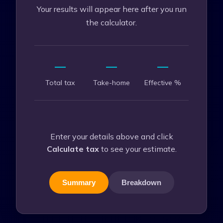
Your results will appear here after you run
the calculator.
—
—
—
Total tax
Take-home
Effective %
Enter your details above and click
Calculate tax
to see your estimate.
Summary
Breakdown