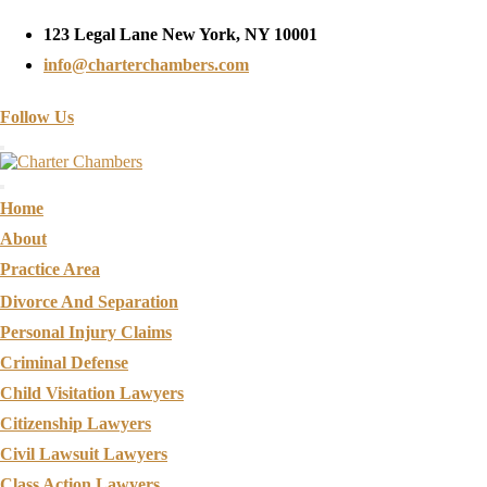
123 Legal Lane New York, NY 10001
info@charterchambers.com
Follow Us
Toggle navigation
Home
About
Practice Area
Divorce And Separation
Personal Injury Claims
Criminal Defense
Child Visitation Lawyers
Citizenship Lawyers
Civil Lawsuit Lawyers
Class Action Lawyers