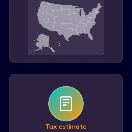
401(k) contribution
$
IRA contribution
$
Itemized deductions
$
Tax estimate