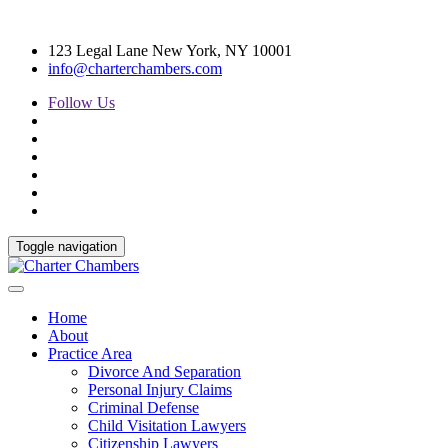
123 Legal Lane New York, NY 10001
info@charterchambers.com
Follow Us
Toggle navigation
Home
About
Practice Area
Divorce And Separation
Personal Injury Claims
Criminal Defense
Child Visitation Lawyers
Citizenship Lawyers