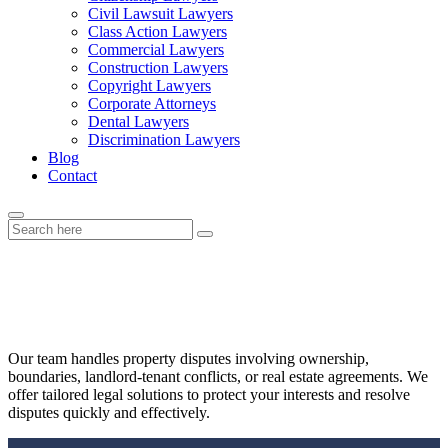
Civil Lawsuit Lawyers
Class Action Lawyers
Commercial Lawyers
Construction Lawyers
Copyright Lawyers
Corporate Attorneys
Dental Lawyers
Discrimination Lawyers
Blog
Contact
Property Disputes
Our team handles property disputes involving ownership,
boundaries, landlord-tenant conflicts, or real estate agreements. We
offer tailored legal solutions to protect your interests and resolve
disputes quickly and effectively.