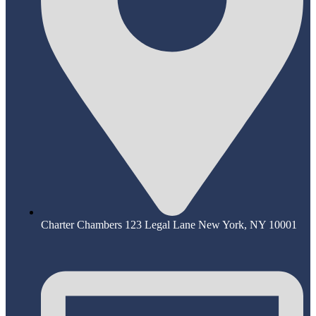
Charter Chambers 123 Legal Lane New York, NY 10001