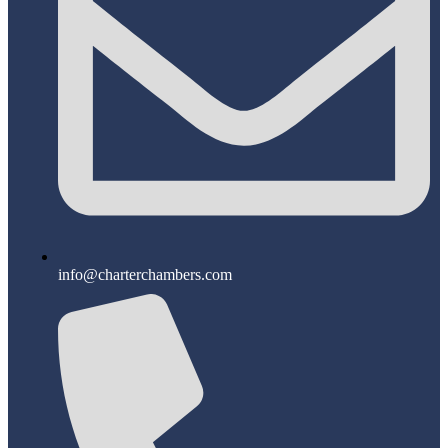
info@charterchambers.com