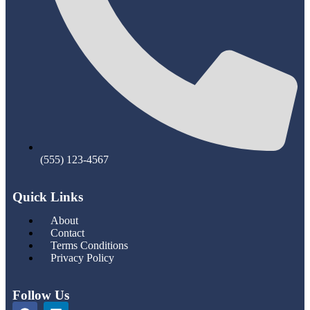
(555) 123-4567
Quick Links
About
Contact
Terms Conditions
Privacy Policy
Follow Us