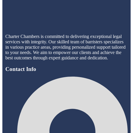
Charter Chambers is committed to delivering exceptional legal
services with integrity. Our skilled team of barristers specializes
in various practice areas, providing personalized support tailored
to your needs. We aim to empower our clients and achieve the
best outcomes through expert guidance and dedication.
Contact Info