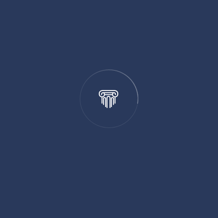
 strategies to safeguard your creative works. Our
ctions and ways to maximize the value of your