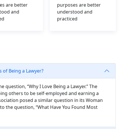
es are better
purposes are better
tood and
understood and
ed
practiced
s of Being a Lawyer?
he question, “Why I Love Being a Lawyer.” The
ing others to be self-employed and earning a
ociation posed a similar question in its Woman
s to the question, “What Have You Found Most