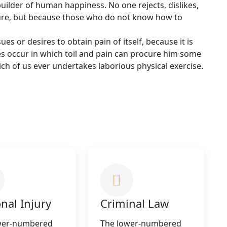
builder of human happiness. No one rejects, dislikes,
easure, but because those who do not know how to
s or desires to obtain pain of itself, because it is
es occur in which toil and pain can procure him some
hich of us ever undertakes laborious physical exercise.
nal Injury
Criminal Law
wer-numbered
The lower-numbered