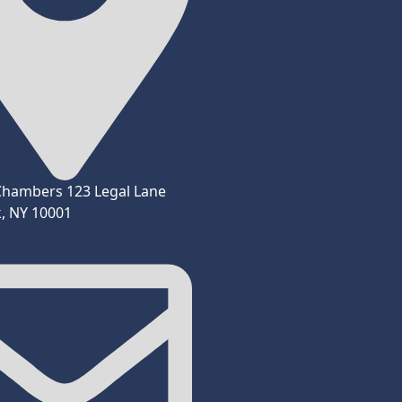
Chambers 123 Legal Lane
, NY 10001