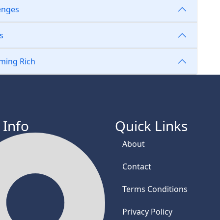
lenges
s
oming Rich
 Info
Quick Links
About
Contact
Terms Conditions
Privacy Policy