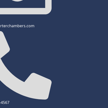
arterchambers.com
3-4567