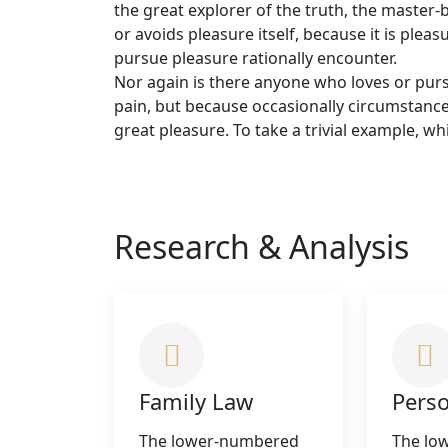
the great explorer of the truth, the master-
or avoids pleasure itself, because it is pl
pursue pleasure rationally encounter.
Nor again is there anyone who loves or pursue
pain, but because occasionally circumstanc
great pleasure. To take a trivial example, w
Research & Analysis
Family Law
Perso
The lower-numbered
The lo