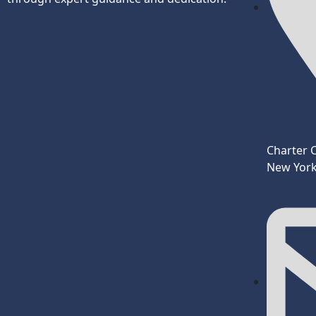
Charter 
New York