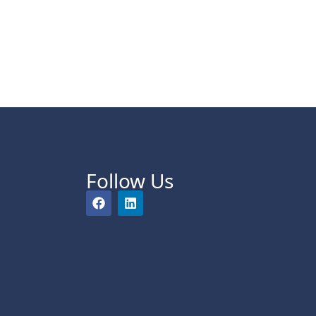
Follow Us