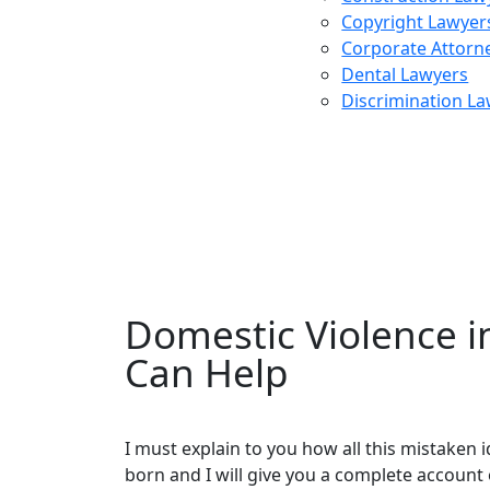
Copyright Lawyer
Corporate Attorn
Dental Lawyers
Discrimination L
Divorc
Domestic Violence 
Can Help
I must explain to you how all this mistaken
born and I will give you a complete account