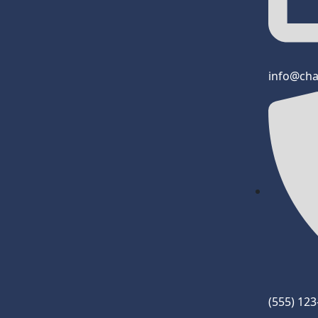
info@ch
(555) 12