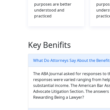
purposes are better
purpos
understood and
unders
practiced
practic
Key Benifits
What Do Attorneys Say About the Benefit
The ABA Journal asked for responses to t
responses were varied ranging from help
substantial income. The American Bar Ass
Advocate Litigation Section. The answer
Rewarding Being a Lawyer?