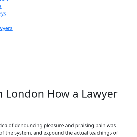
s
eys
awyers
e and Separation
in London How a Lawyer
 idea of denouncing pleasure and praising pain was
 of the system, and expound the actual teachings of