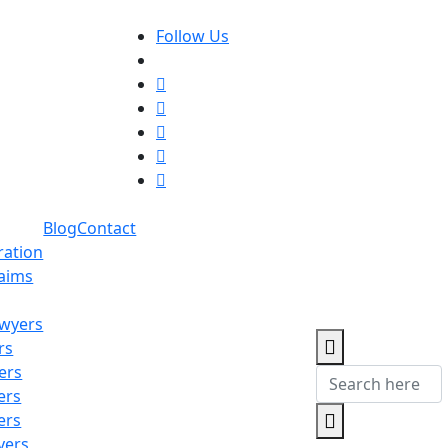
Follow Us
Blog
Contact
ration
laims
awyers
rs
ers
ers
ers
yers