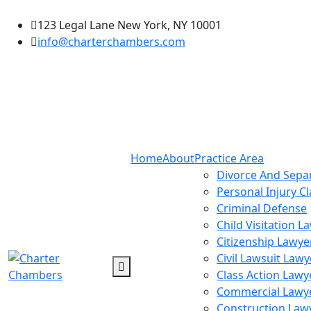
123 Legal Lane New York, NY 10001
info@charterchambers.com
Home
About
Practice Area
Divorce And Sepa
Personal Injury C
Criminal Defense
Child Visitation L
Citizenship Lawye
Civil Lawsuit Lawy
Class Action Lawy
Commercial Lawy
Construction Law