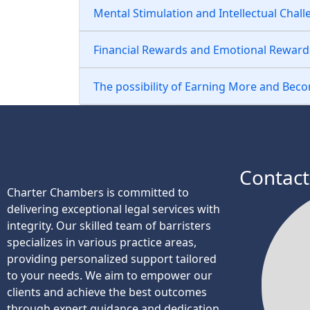
Mental Stimulation and Intellectual Chal
Financial Rewards and Emotional Reward
The possibility of Earning More and Bec
Contact
Charter Chambers is committed to
delivering exceptional legal services with
integrity. Our skilled team of barristers
specializes in various practice areas,
providing personalized support tailored
to your needs. We aim to empower our
clients and achieve the best outcomes
through expert guidance and dedication.