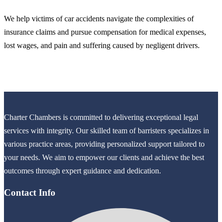
We help victims of car accidents navigate the complexities of
insurance claims and pursue compensation for medical expenses,
lost wages, and pain and suffering caused by negligent drivers.
Charter Chambers is committed to delivering exceptional legal
services with integrity. Our skilled team of barristers specializes in
various practice areas, providing personalized support tailored to
your needs. We aim to empower our clients and achieve the best
outcomes through expert guidance and dedication.
Contact Info