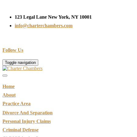
123 Legal Lane New York, NY 10001
info@charterchambers.com
Follow Us
Toggle navigation
Home
About
Practice Area
Divorce And Separation
Personal Injury Claims
Criminal Defense