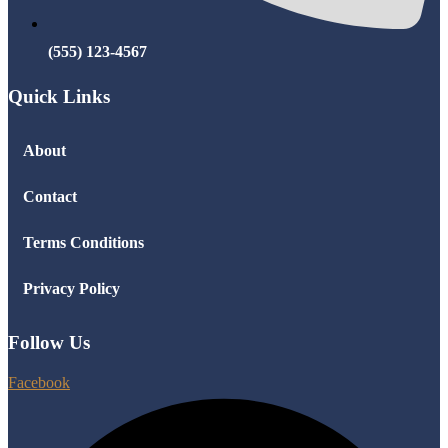
(555) 123-4567
Quick Links
About
Contact
Terms Conditions
Privacy Policy
Follow Us
Facebook