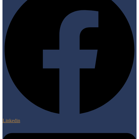
Linkedin