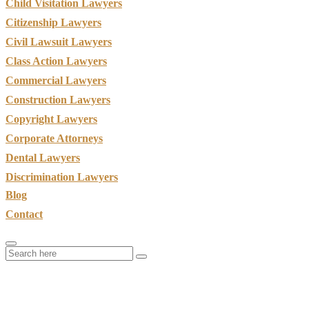
Child Visitation Lawyers
Citizenship Lawyers
Civil Lawsuit Lawyers
Class Action Lawyers
Commercial Lawyers
Construction Lawyers
Copyright Lawyers
Corporate Attorneys
Dental Lawyers
Discrimination Lawyers
Blog
Contact
Car Accident Claims