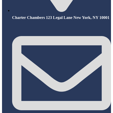
Charter Chambers 123 Legal Lane New York, NY 10001