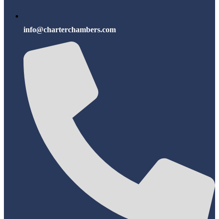
info@charterchambers.com